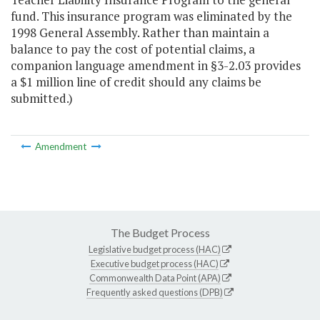
fund. This insurance program was eliminated by the
1998 General Assembly. Rather than maintain a
balance to pay the cost of potential claims, a
companion language amendment in §3-2.03 provides
a $1 million line of credit should any claims be
submitted.)
Amendment
The Budget Process
Legislative budget process (HAC)
Executive budget process (HAC)
Commonwealth Data Point (APA)
Frequently asked questions (DPB)