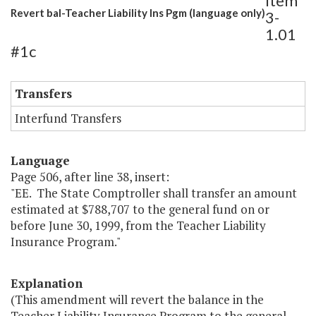
Item
Revert bal-Teacher Liability Ins Pgm (language only)
3-
1.01
#1c
Transfers
Interfund Transfers
Language
Page 506, after line 38, insert:
"EE. The State Comptroller shall transfer an amount
estimated at $788,707 to the general fund on or
before June 30, 1999, from the Teacher Liability
Insurance Program."
Explanation
(This amendment will revert the balance in the
Teacher Liability Insurance Program to the general