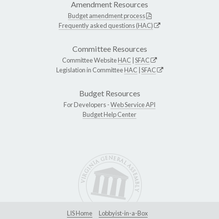
Amendment Resources
Budget amendment process
Frequently asked questions (HAC)
Committee Resources
Committee Website
HAC
|
SFAC
Legislation in Committee
HAC
|
SFAC
Budget Resources
For Developers -
Web Service API
Budget Help Center
LIS Home
Lobbyist-in-a-Box