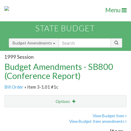
Menu
STATE BUDGET
Budget Amendments
1999 Session
Budget Amendments - SB800
(Conference Report)
Bill Order
» Item 3-1.01 #1c
Options
Amendment
Email
View Budget Item
View Budget Item amendments
Amendment Lookup