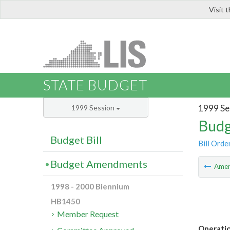
Visit 
LIS
STATE BUDGET
1999 Se
1999 Session
Budg
Budget Bill
Bill Orde
Budget Amendments
Ame
1998 - 2000 Biennium
HB1450
Member Request
Operati