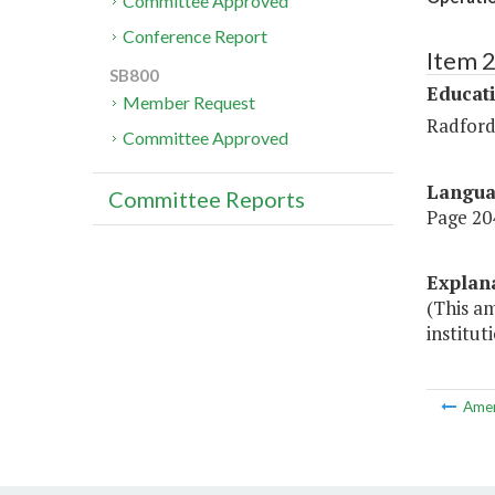
Committee Approved
Conference Report
Item 
SB800
Educat
Member Request
Radford
Committee Approved
Langu
Committee Reports
Page 204
Explan
(This am
institut
Ame