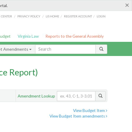
×
rtal.
/
/
/
/
G CENTER
PRIVACY POLICY
LIS HOME
REGISTER ACCOUNT
LOGIN
Budget
Virginia Law
Reports to the General Assembly
et Amendments
ce Report)
Amendment Lookup
View Budget Item
View Budget Item amendments