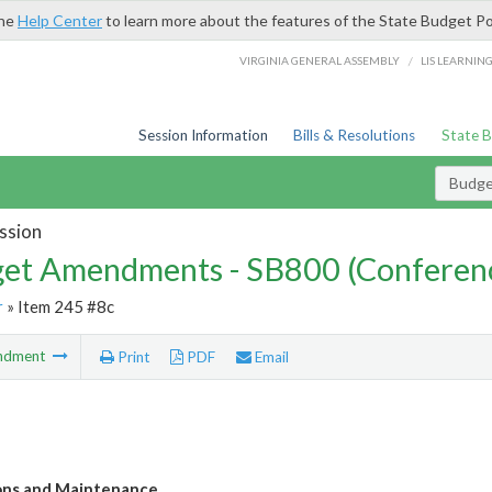
the
Help Center
to learn more about the features of the State Budget Po
/
VIRGINIA GENERAL ASSEMBLY
LIS LEARNIN
Session Information
Bills & Resolutions
State 
Budg
ssion
et Amendments - SB800 (Conferen
r
» Item 245 #8c
ndment
Print
PDF
Email
ons and Maintenance