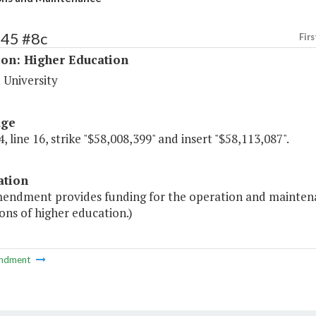
245 #8c
Firs
ion: Higher Education
 University
age
, line 16, strike "$58,008,399" and insert "$58,113,087".
ation
endment provides funding for the operation and maintenance 
ions of higher education.)
ndment