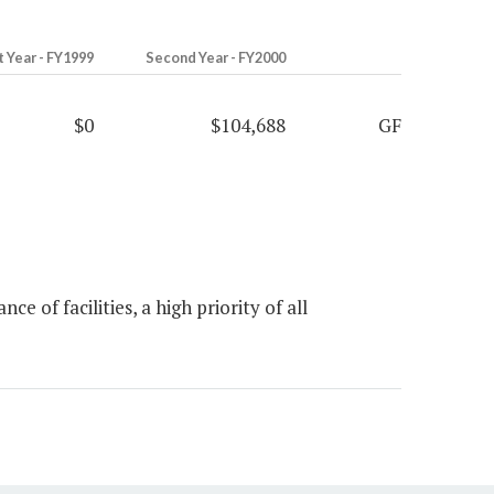
t Year - FY1999
Second Year - FY2000
$0
$104,688
GF
of facilities, a high priority of all