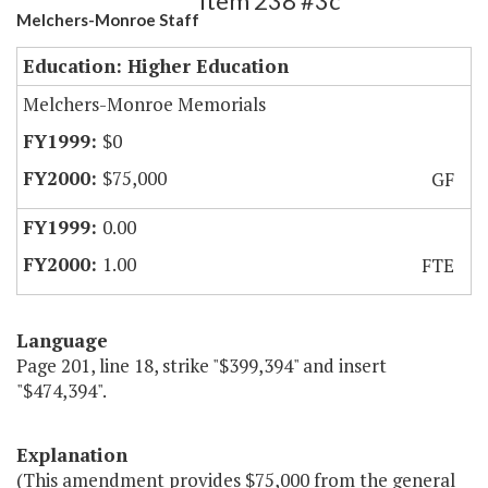
Item 238 #3c
Melchers-Monroe Staff
Education: Higher Education
Melchers-Monroe Memorials
$0
$75,000
GF
0.00
1.00
FTE
Language
Page 201, line 18, strike "$399,394" and insert
"$474,394".
Explanation
(This amendment provides $75,000 from the general