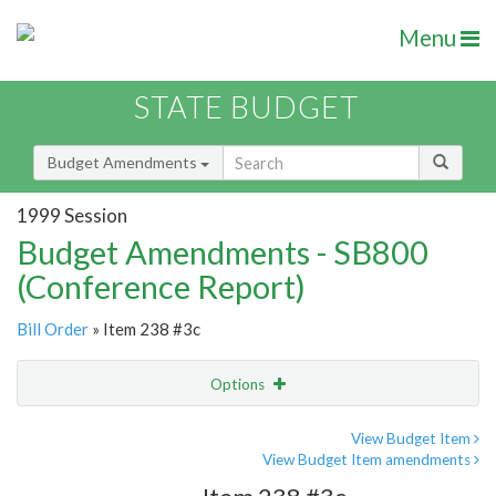
Menu
STATE BUDGET
Budget Amendments
1999 Session
Budget Amendments - SB800
(Conference Report)
Bill Order
» Item 238 #3c
Options
Amendment
Email
View Budget Item
View Budget Item amendments
Amendment Lookup