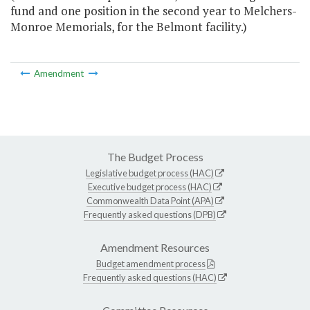
fund and one position in the second year to Melchers-
Monroe Memorials, for the Belmont facility.)
Amendment
The Budget Process
Legislative budget process (HAC)
Executive budget process (HAC)
Commonwealth Data Point (APA)
Frequently asked questions (DPB)
Amendment Resources
Budget amendment process
Frequently asked questions (HAC)