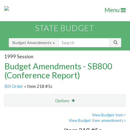
Menu
STATE BUDGET
Budget Amendments
1999 Session
Budget Amendments - SB800
(Conference Report)
Bill Order
» Item 218 #5c
Options
Amendment
Email
View Budget Item
View Budget Item amendments
Amendment Lookup