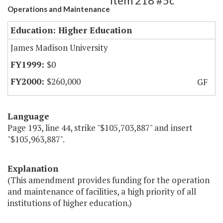
Item 218 #5c
Operations and Maintenance
Education: Higher Education
James Madison University
$0
$260,000
GF
Language
Page 193, line 44, strike "$105,703,887" and insert
"$105,963,887".
Explanation
(This amendment provides funding for the operation
and maintenance of facilities, a high priority of all
institutions of higher education.)