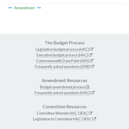
Amendment
The Budget Process
Legislative budget process (HAC)
Executive budget process (HAC)
Commonwealth Data Point (APA)
Frequently asked questions (DPB)
Amendment Resources
Budget amendment process
Frequently asked questions (HAC)
Committee Resources
Committee Website
HAC
|
SFAC
Legislation in Committee
HAC
|
SFAC