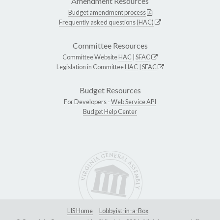
Amendment Resources
Budget amendment process
Frequently asked questions (HAC)
Committee Resources
Committee Website
HAC
|
SFAC
Legislation in Committee
HAC
|
SFAC
Budget Resources
For Developers -
Web Service API
Budget Help Center
LIS Home
Lobbyist-in-a-Box