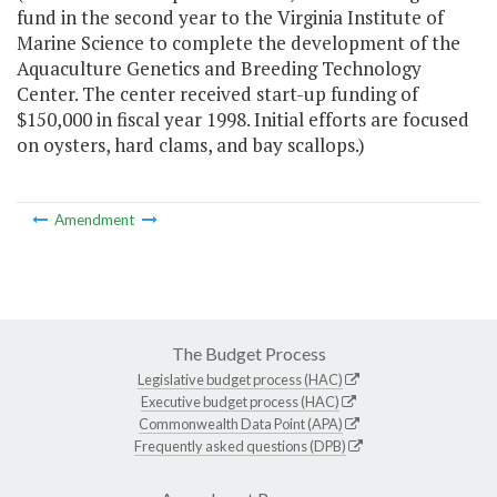
fund in the second year to the Virginia Institute of
Marine Science to complete the development of the
Aquaculture Genetics and Breeding Technology
Center. The center received start-up funding of
$150,000 in fiscal year 1998. Initial efforts are focused
on oysters, hard clams, and bay scallops.)
Amendment
The Budget Process
Legislative budget process (HAC)
Executive budget process (HAC)
Commonwealth Data Point (APA)
Frequently asked questions (DPB)