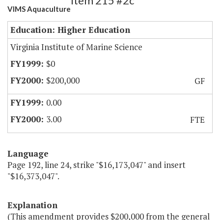
Item 215 #2c
VIMS Aquaculture
Education: Higher Education
Virginia Institute of Marine Science
$0
$200,000
GF
0.00
3.00
FTE
Language
Page 192, line 24, strike "$16,173,047" and insert
"$16,373,047".
Explanation
(This amendment provides $200,000 from the general