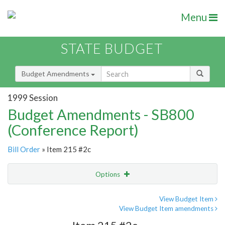
Menu
STATE BUDGET
Budget Amendments
1999 Session
Budget Amendments - SB800
(Conference Report)
Bill Order
» Item 215 #2c
Options
Amendment
Email
View Budget Item
View Budget Item amendments
Amendment Lookup