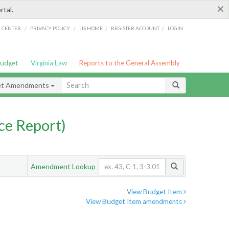
×
rtal.
/
/
/
/
G CENTER
PRIVACY POLICY
LIS HOME
REGISTER ACCOUNT
LOGIN
Budget
Virginia Law
Reports to the General Assembly
et Amendments
ce Report)
Amendment Lookup
View Budget Item
View Budget Item amendments