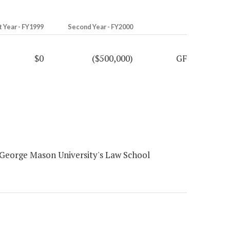
t Year - FY1999
Second Year - FY2000
$0
($500,000)
GF
George Mason University's Law School