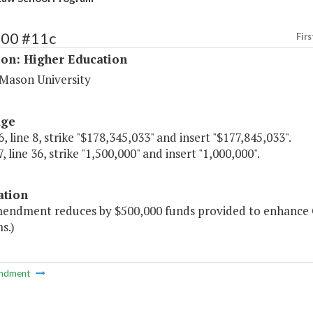
200 #11c
Firs
ion: Higher Education
Mason University
age
, line 8, strike "$178,345,033" and insert "$177,845,033".
, line 36, strike "1,500,000" and insert "1,000,000".
ation
mendment reduces by $500,000 funds provided to enhance 
s.)
ndment