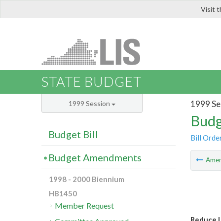
Visit 
LIS
STATE BUDGET
1999 Se
1999 Session
Budg
Budget Bill
Bill Orde
Budget Amendments
Ame
1998 - 2000 Biennium
HB1450
Member Request
Reduce 