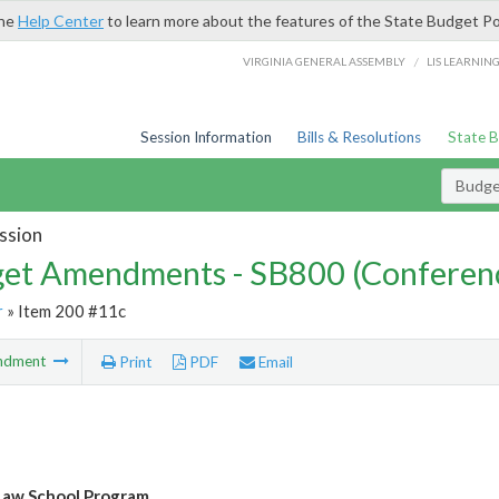
the
Help Center
to learn more about the features of the State Budget Po
/
VIRGINIA GENERAL ASSEMBLY
LIS LEARNIN
Session Information
Bills & Resolutions
State 
Budg
ssion
et Amendments - SB800 (Conferen
r
» Item 200 #11c
ndment
Print
PDF
Email
Law School Program