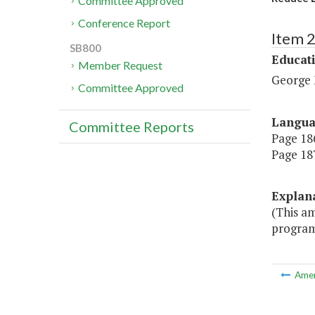
Committee Approved
Conference Report
Item 
SB800
Educat
Member Request
George 
Committee Approved
Langu
Committee Reports
Page 186
Page 187
Explan
(This a
program
Ame