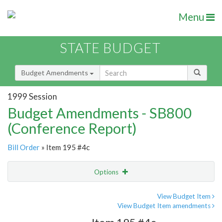
Menu
STATE BUDGET
Budget Amendments
1999 Session
Budget Amendments - SB800
(Conference Report)
Bill Order
» Item 195 #4c
Options
Amendment
Email
View Budget Item
View Budget Item amendments
Amendment Lookup