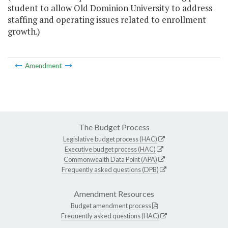
student to allow Old Dominion University to address
staffing and operating issues related to enrollment
growth.)
Amendment
The Budget Process
Legislative budget process (HAC)
Executive budget process (HAC)
Commonwealth Data Point (APA)
Frequently asked questions (DPB)
Amendment Resources
Budget amendment process
Frequently asked questions (HAC)