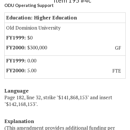
Item 195 #4c
ODU Operating Support
Education: Higher Education
Old Dominion University
$0
$300,000
GF
0.00
5.00
FTE
Language
Page 182, line 32, strike "$141,868,153" and insert
"$142,168,153".
Explanation
(This amendment provides additional funding per