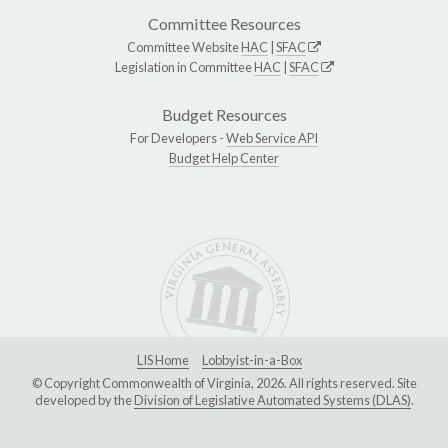
Committee Resources
Committee Website
HAC
|
SFAC
Legislation in Committee
HAC
|
SFAC
Budget Resources
For Developers -
Web Service API
Budget Help Center
LIS Home
Lobbyist-in-a-Box
© Copyright Commonwealth of Virginia, 2026. All rights reserved. Site
developed by the
Division of Legislative Automated Systems (DLAS)
.