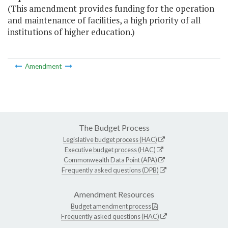
(This amendment provides funding for the operation
and maintenance of facilities, a high priority of all
institutions of higher education.)
Amendment
The Budget Process
Legislative budget process (HAC)
Executive budget process (HAC)
Commonwealth Data Point (APA)
Frequently asked questions (DPB)
Amendment Resources
Budget amendment process
Frequently asked questions (HAC)