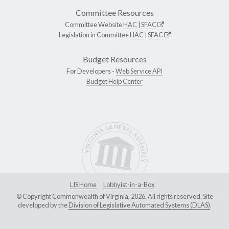
Committee Resources
Committee Website
HAC
|
SFAC
Legislation in Committee
HAC
|
SFAC
Budget Resources
For Developers -
Web Service API
Budget Help Center
LIS Home
Lobbyist-in-a-Box
© Copyright Commonwealth of Virginia, 2026. All rights reserved. Site
developed by the
Division of Legislative Automated Systems (DLAS)
.