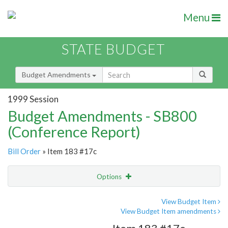
Menu
STATE BUDGET
Budget Amendments
1999 Session
Budget Amendments - SB800
(Conference Report)
Bill Order
» Item 183 #17c
Options
Amendment
Email
View Budget Item
View Budget Item amendments
Amendment Lookup