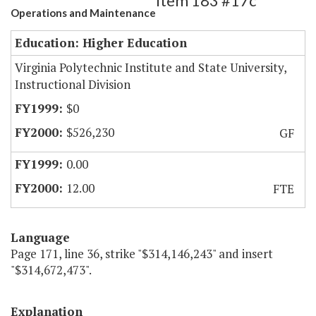
Item 183 #17c
Operations and Maintenance
Education: Higher Education
Virginia Polytechnic Institute and State University,
Instructional Division
$0
$526,230
GF
0.00
12.00
FTE
Language
Page 171, line 36, strike "$314,146,243" and insert
"$314,672,473".
Explanation