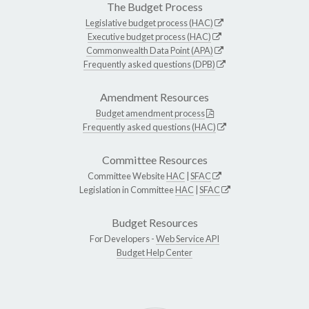
The Budget Process
Legislative budget process (HAC)
Executive budget process (HAC)
Commonwealth Data Point (APA)
Frequently asked questions (DPB)
Amendment Resources
Budget amendment process
Frequently asked questions (HAC)
Committee Resources
Committee Website
HAC
|
SFAC
Legislation in Committee
HAC
|
SFAC
Budget Resources
For Developers -
Web Service API
Budget Help Center