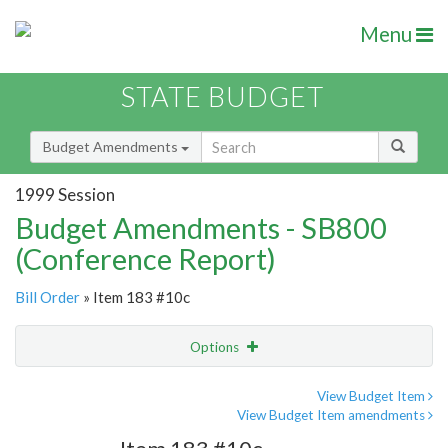
Menu
STATE BUDGET
Budget Amendments
1999 Session
Budget Amendments - SB800
(Conference Report)
Bill Order
» Item 183 #10c
Options
Amendment
Email
View Budget Item
View Budget Item amendments
Amendment Lookup