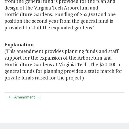
from the general fund is provided for the plan and
design of the Virginia Tech Arboretum and
Horticulture Gardens. Funding of $35,000 and one
position the second year from the general fund is
provided to staff the expanded gardens."
Explanation
(This amendment provides planning funds and staff
support for the expansion of the Arboretum and
Horticulture Gardens at Virginia Tech. The $50,000 in
general funds for planning provides a state match for
private funds raised for the project.)
Amendment