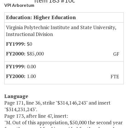
Item 183 #10c
VPI Arboretum
Education: Higher Education
Virginia Polytechnic Institute and State University,
Instructional Division
$0
$85,000
GF
0.00
1.00
FTE
Language
Page 171, line 36, strike "$314,146,243" and insert
"$314,231,243".
Page 173, after line 47, insert:
"M. Out of this appropriation, $50,000 the second year