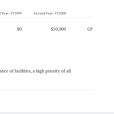
t Year - FY1999
Second Year - FY2000
$0
$50,000
GF
of facilities, a high priority of all