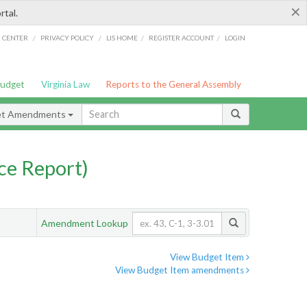
×
rtal.
/
/
/
/
G CENTER
PRIVACY POLICY
LIS HOME
REGISTER ACCOUNT
LOGIN
Budget
Virginia Law
Reports to the General Assembly
et Amendments
ce Report)
Amendment Lookup
View Budget Item
View Budget Item amendments