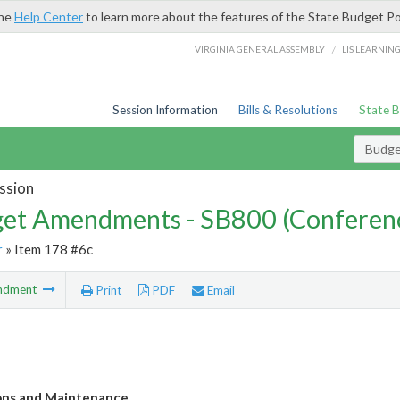
the
Help Center
to learn more about the features of the State Budget Po
/
VIRGINIA GENERAL ASSEMBLY
LIS LEARNIN
Session Information
Bills & Resolutions
State 
Budg
ssion
et Amendments - SB800 (Conferen
r
» Item 178 #6c
ndment
Print
PDF
Email
ons and Maintenance