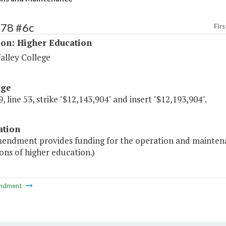
178 #6c
Firs
ion: Higher Education
alley College
age
, line 53, strike "$12,143,904" and insert "$12,193,904".
ation
endment provides funding for the operation and maintenance 
ions of higher education.)
ndment