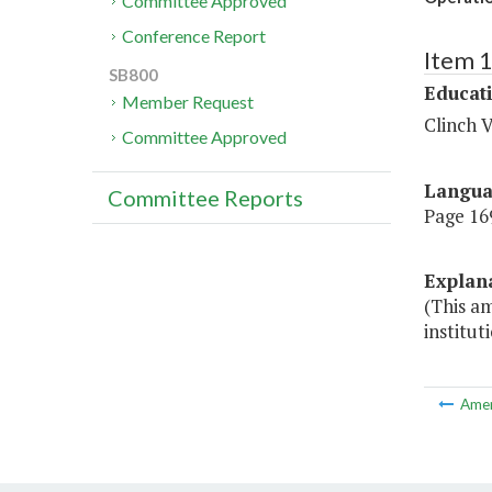
Committee Approved
Conference Report
Item 
SB800
Educat
Member Request
Clinch V
Committee Approved
Langu
Committee Reports
Page 169
Explan
(This am
institut
Ame