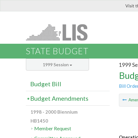
Visit 
LIS
STATE BUDGET
1999 Se
1999 Session
Budg
Budget Bill
Bill Orde
Budget Amendments
Ame
1998 - 2000 Biennium
HB1450
Member Request
Operati