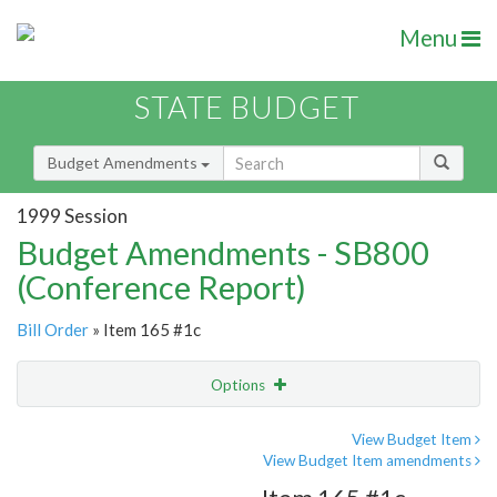
Menu
STATE BUDGET
Budget Amendments
1999 Session
Budget Amendments - SB800
(Conference Report)
Bill Order
» Item 165 #1c
Options
Amendment
Email
View Budget Item
View Budget Item amendments
Amendment Lookup