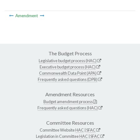
Amendment
The Budget Process
Legislative budget process (HAC)
Executive budget process (HAC)
Commonwealth Data Point (APA)
Frequently asked questions (DPB)
Amendment Resources
Budget amendment process
Frequently asked questions (HAC)
Committee Resources
Committee Website
HAC
|
SFAC
Legislation in Committee
HAC
|
SFAC