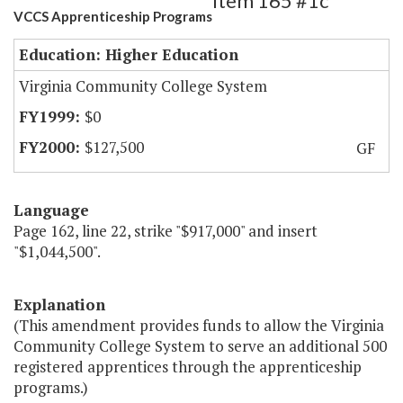
Item 165 #1c
VCCS Apprenticeship Programs
Education: Higher Education
Virginia Community College System
$0
$127,500
GF
Language
Page 162, line 22, strike "$917,000" and insert
"$1,044,500".
Explanation
(This amendment provides funds to allow the Virginia
Community College System to serve an additional 500
registered apprentices through the apprenticeship
programs.)