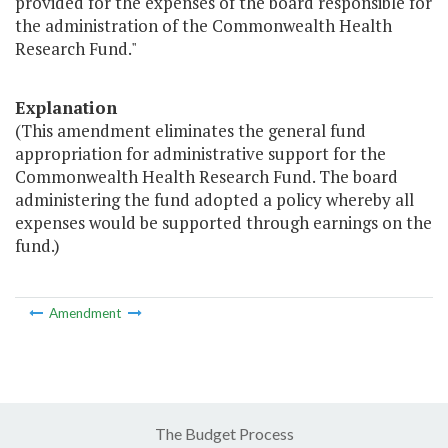
provided for the expenses of the board responsible for
the administration of the Commonwealth Health
Research Fund."
Explanation
(This amendment eliminates the general fund
appropriation for administrative support for the
Commonwealth Health Research Fund. The board
administering the fund adopted a policy whereby all
expenses would be supported through earnings on the
fund.)
Amendment
The Budget Process