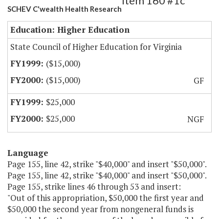
Item 160 #1c
SCHEV C'wealth Health Research
Education: Higher Education
State Council of Higher Education for Virginia
($15,000)
($15,000)
GF
$25,000
$25,000
NGF
Language
Page 155, line 42, strike "$40,000" and insert "$50,000".
Page 155, line 42, strike "$40,000" and insert "$50,000".
Page 155, strike lines 46 through 53 and insert:
"Out of this appropriation, $50,000 the first year and
$50,000 the second year from nongeneral funds is