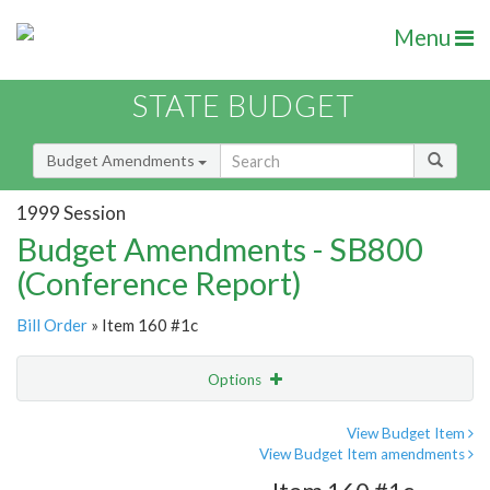
Menu
STATE BUDGET
Budget Amendments
1999 Session
Budget Amendments - SB800
(Conference Report)
Bill Order
» Item 160 #1c
Options
Amendment
Email
View Budget Item
View Budget Item amendments
Amendment Lookup