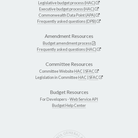
Legislative budget process (HAC)
Executive budget process (HAC)
Commonwealth Data Point (APA)
Frequently asked questions (DPB)
Amendment Resources
Budget amendment process
Frequently asked questions (HAC)
Committee Resources
Committee Website
HAC
|
SFAC
Legislation in Committee
HAC
|
SFAC
Budget Resources
For Developers -
Web Service API
Budget Help Center