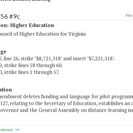
156 #9c
Firs
ion: Higher Education
uncil of Higher Education for Virginia
age
, line 26, strike "$8,721,318" and insert "$7,221,318".
, strike lines 58 through 60.
, strike lines 1 through 57.
ation
mendment deletes funding and language for pilot program
 127, relating to the Secretary of Education, establishes
overnor and the General Assembly on distance learning iss
ndment