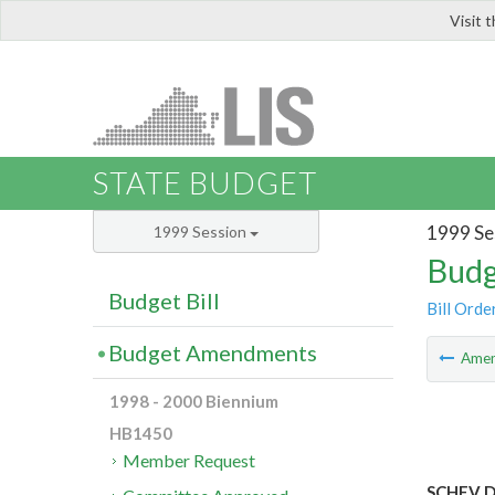
Visit 
LIS
STATE BUDGET
1999 Se
1999 Session
Budg
Budget Bill
Bill Orde
Budget Amendments
Ame
1998 - 2000 Biennium
HB1450
Member Request
SCHEV De