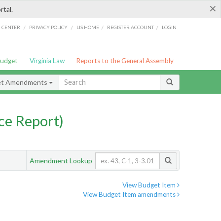
×
rtal.
/
/
/
/
G CENTER
PRIVACY POLICY
LIS HOME
REGISTER ACCOUNT
LOGIN
Budget
Virginia Law
Reports to the General Assembly
et Amendments
ce Report)
Amendment Lookup
View Budget Item
View Budget Item amendments