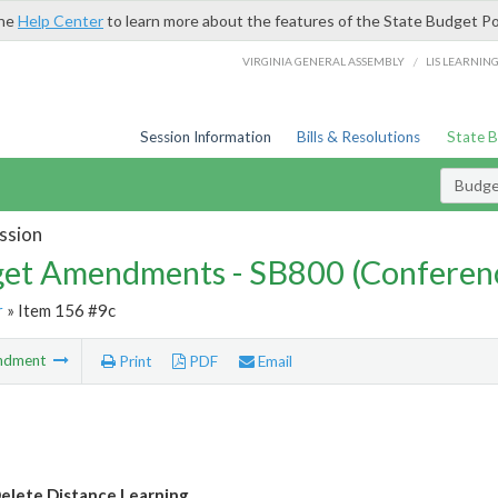
the
Help Center
to learn more about the features of the State Budget Po
/
VIRGINIA GENERAL ASSEMBLY
LIS LEARNIN
Session Information
Bills & Resolutions
State 
Budg
ssion
et Amendments - SB800 (Conferen
r
» Item 156 #9c
ndment
Print
PDF
Email
lete Distance Learning