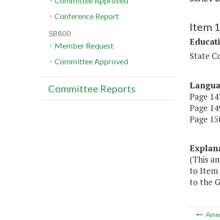
Committee Approved
Conference Report
Item 
SB800
Educat
Member Request
State Co
Committee Approved
Langu
Committee Reports
Page 147
Page 149
Page 150
Explan
(This a
to Item
to the G
Ame