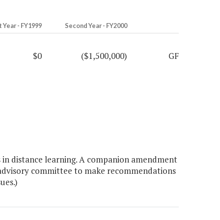
t Year - FY1999
Second Year - FY2000
$0
($1,500,000)
GF
s in distance learning. A companion amendment
 an advisory committee to make recommendations
ues.)