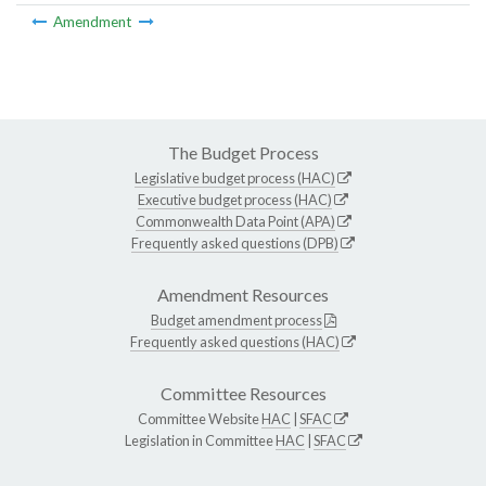
Amendment
The Budget Process
Legislative budget process (HAC)
Executive budget process (HAC)
Commonwealth Data Point (APA)
Frequently asked questions (DPB)
Amendment Resources
Budget amendment process
Frequently asked questions (HAC)
Committee Resources
Committee Website
HAC
|
SFAC
Legislation in Committee
HAC
|
SFAC