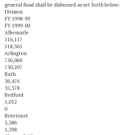
general fund shall be disbursed as set forth below:
Division
FY 1998-99
FY 1999-00
Albemarle
516,117
518,365
Arlington
736,068
730,207
Bath
36,476
35,378
Bedford
1,012
0
Botetourt
3,386
1,398