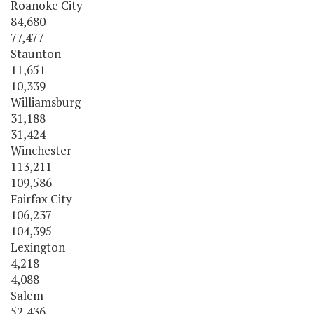
Roanoke City
84,680
77,477
Staunton
11,651
10,339
Williamsburg
31,188
31,424
Winchester
113,211
109,586
Fairfax City
106,237
104,395
Lexington
4,218
4,088
Salem
52,436