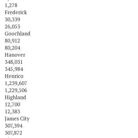
1,278
Frederick
30,339
26,053
Goochland
80,912
80,204
Hanover
348,031
345,984
Henrico
1,239,607
1,229,506
Highland
12,700
12,383
James City
307,394
307,872