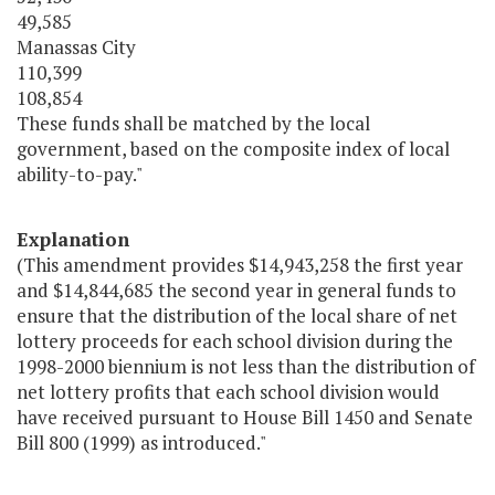
49,585
Manassas City
110,399
108,854
These funds shall be matched by the local
government, based on the composite index of local
ability-to-pay."
Explanation
(This amendment provides $14,943,258 the first year
and $14,844,685 the second year in general funds to
ensure that the distribution of the local share of net
lottery proceeds for each school division during the
1998-2000 biennium is not less than the distribution of
net lottery profits that each school division would
have received pursuant to House Bill 1450 and Senate
Bill 800 (1999) as introduced."