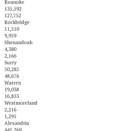
Roanoke
135,592
127,752
Rockbridge
11,510
9,959
Shenandoah
4,380
2,166
Surry
50,285
48,676
Warren
19,038
16,833
Westmoreland
2,216
1,295
Alexandria
441,269