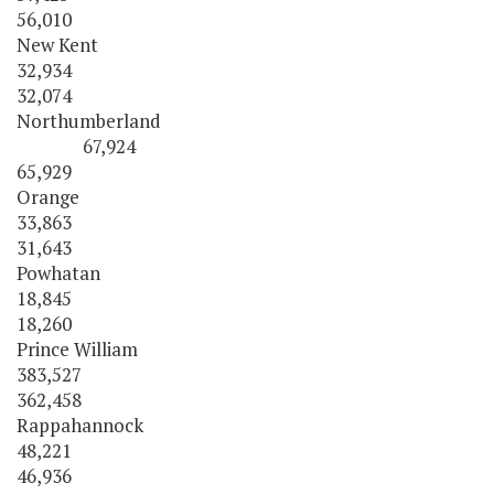
56,010
New Kent
32,934
32,074
Northumberland
67,924
65,929
Orange
33,863
31,643
Powhatan
18,845
18,260
Prince William
383,527
362,458
Rappahannock
48,221
46,936