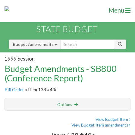
Menu
STATE BUDGET
Budget Amendments
1999 Session
Budget Amendments - SB800
(Conference Report)
Bill Order
» Item 138 #40c
Options
Amendment
Email
View Budget Item
View Budget Item amendments
Amendment Lookup