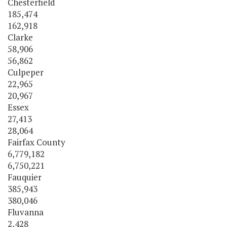
Chesterfield
185,474
162,918
Clarke
58,906
56,862
Culpeper
22,965
20,967
Essex
27,413
28,064
Fairfax County
6,779,182
6,750,221
Fauquier
385,943
380,046
Fluvanna
2,428