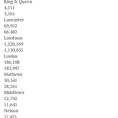
King & Queen
4,111
3,565
Lancaster
69,952
66,482
Loudoun
1,220,569
1,130,035
Louisa
186,108
183,997
Mathews
30,341
28,561
Middlesex
52,702
51,645
Nelson
57,425