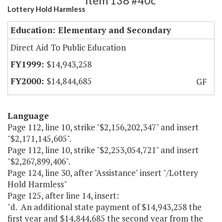
Item 138 #40c
Lottery Hold Harmless
Education: Elementary and Secondary
Direct Aid To Public Education
$14,943,258
$14,844,685
GF
Language
Page 112, line 10, strike "$2,156,202,347" and insert
"$2,171,145,605".
Page 112, line 10, strike "$2,253,054,721" and insert
"$2,267,899,406".
Page 124, line 30, after "Assistance" insert "/Lottery
Hold Harmless"
Page 125, after line 14, insert:
"d. An additional state payment of $14,943,258 the
first year and $14,844,685 the second year from the