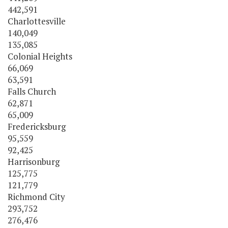
442,591
Charlottesville
140,049
135,085
Colonial Heights
66,069
63,591
Falls Church
62,871
65,009
Fredericksburg
95,559
92,425
Harrisonburg
125,775
121,779
Richmond City
293,752
276,476