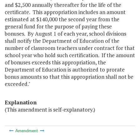
and $2,500 annually thereafter for the life of the
certificate. This appropriation includes an amount
estimated at $140,000 the second year from the
general fund for the purpose of paying these
bonuses. By August 1 of each year, school divisions
shall notify the Department of Education of the
number of classroom teachers under contract for that
school year who hold such certification. If the amount
of bonuses exceeds this appropriation, the
Department of Education is authorized to prorate
bonus amounts so that this appropriation shall not be
exceeded."
Explanation
(This amendment is self-explanatory.)
Amendment