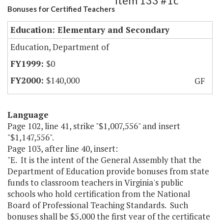
Item 133 #1c
Bonuses for Certified Teachers
Education: Elementary and Secondary
Education, Department of
$0
$140,000
GF
Language
Page 102, line 41, strike "$1,007,556" and insert
"$1,147,556".
Page 103, after line 40, insert:
"E. It is the intent of the General Assembly that the
Department of Education provide bonuses from state
funds to classroom teachers in Virginia's public
schools who hold certification from the National
Board of Professional Teaching Standards. Such
bonuses shall be $5,000 the first year of the certificate