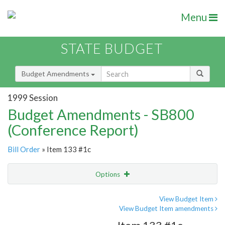
Menu
STATE BUDGET
Budget Amendments
1999 Session
Budget Amendments - SB800
(Conference Report)
Bill Order
» Item 133 #1c
Options
Amendment
Email
View Budget Item
View Budget Item amendments
Amendment Lookup