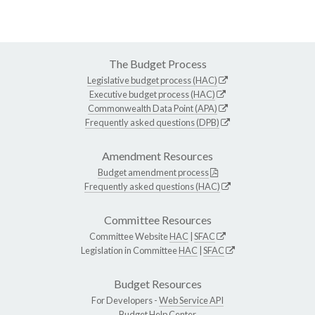
The Budget Process
Legislative budget process (HAC)
Executive budget process (HAC)
Commonwealth Data Point (APA)
Frequently asked questions (DPB)
Amendment Resources
Budget amendment process
Frequently asked questions (HAC)
Committee Resources
Committee Website
HAC
|
SFAC
Legislation in Committee
HAC
|
SFAC
Budget Resources
For Developers -
Web Service API
Budget Help Center