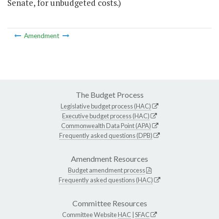
Senate, for unbudgeted costs.)
Amendment
The Budget Process
Legislative budget process (HAC)
Executive budget process (HAC)
Commonwealth Data Point (APA)
Frequently asked questions (DPB)
Amendment Resources
Budget amendment process
Frequently asked questions (HAC)
Committee Resources
Committee Website
HAC
|
SFAC