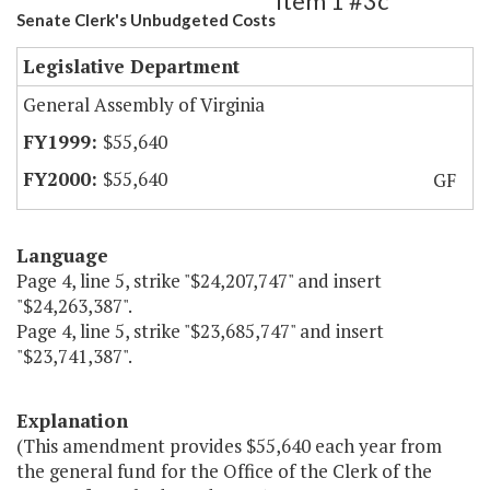
Item 1 #3c
Senate Clerk's Unbudgeted Costs
Legislative Department
General Assembly of Virginia
$55,640
$55,640
GF
Language
Page 4, line 5, strike "$24,207,747" and insert
"$24,263,387".
Page 4, line 5, strike "$23,685,747" and insert
"$23,741,387".
Explanation
(This amendment provides $55,640 each year from
the general fund for the Office of the Clerk of the