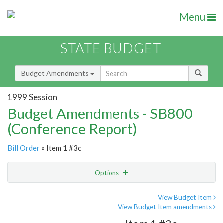
Menu
STATE BUDGET
Budget Amendments
1999 Session
Budget Amendments - SB800
(Conference Report)
Bill Order
» Item 1 #3c
Options
Amendment
Email
View Budget Item
View Budget Item amendments
Amendment Lookup