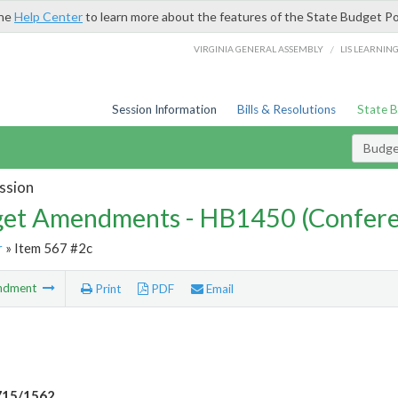
the
Help Center
to learn more about the features of the State Budget Po
/
VIRGINIA GENERAL ASSEMBLY
LIS LEARNIN
Session Information
Bills & Resolutions
State 
Budg
ssion
et Amendments - HB1450 (Confere
r
» Item 567 #2c
ndment
Print
PDF
Email
715/1562