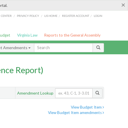
×
rtal.
/
/
/
/
G CENTER
PRIVACY POLICY
LIS HOME
REGISTER ACCOUNT
LOGIN
Budget
Virginia Law
Reports to the General Assembly
et Amendments
nce Report)
Amendment Lookup
View Budget Item
View Budget Item amendments