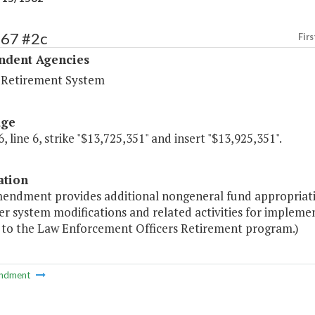
567 #2c
Firs
ndent Agencies
a Retirement System
age
, line 6, strike "$13,725,351" and insert "$13,925,351".
ation
mendment provides additional nongeneral fund appropriati
 system modifications and related activities for implemen
g to the Law Enforcement Officers Retirement program.)
ndment