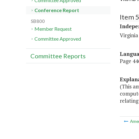
Committee Approved
Conference Report
Item 
SB800
Indepe
Member Request
Virgini
Committee Approved
Langu
Committee Reports
Page 446
Explan
(This a
computer
relatin
Ame