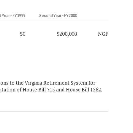
t Year - FY1999
Second Year - FY2000
$0
$200,000
NGF
ons to the Virginia Retirement System for
tation of House Bill 715 and House Bill 1562,