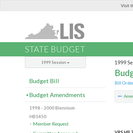
Visit 
LIS
STATE BUDGET
1999 Se
1999 Session
Budg
Budget Bill
Bill Orde
Budget Amendments
Ame
1998 - 2000 Biennium
HB1450
Member Request
VRS HB 