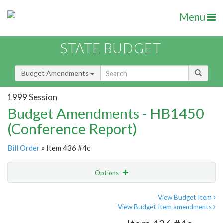
Menu
STATE BUDGET
Budget Amendments
1999 Session
Budget Amendments - HB1450
(Conference Report)
Bill Order
» Item 436 #4c
Options
Amendment
Email
View Budget Item
View Budget Item amendments
Amendment Lookup