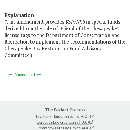
Explanation
(This amendment provides $379,796 in special funds
derived from the sale of "Friend of the Chesapeake"
license tags to the Department of Conservation and
Recreation to implement the recommendations of the
Chesapeake Bay Restoration Fund Advisory
Committee.)
Amendment
The Budget Process
Legislative budget process (HAC)
Executive budget process (HAC)
Commonwealth Data Point (APA)