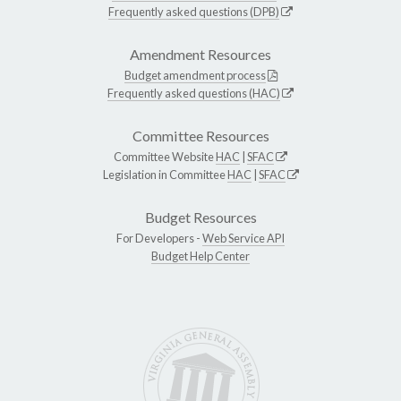
Frequently asked questions (DPB)
Amendment Resources
Budget amendment process
Frequently asked questions (HAC)
Committee Resources
Committee Website
HAC
|
SFAC
Legislation in Committee
HAC
|
SFAC
Budget Resources
For Developers -
Web Service API
Budget Help Center