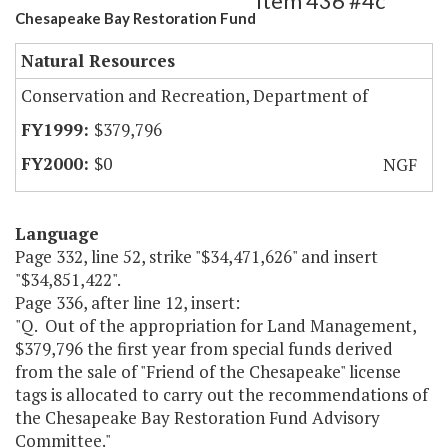
Item 436 #4c
Chesapeake Bay Restoration Fund
Natural Resources
Conservation and Recreation, Department of
$379,796
$0
NGF
Language
Page 332, line 52, strike "$34,471,626" and insert
"$34,851,422".
Page 336, after line 12, insert:
"Q. Out of the appropriation for Land Management,
$379,796 the first year from special funds derived
from the sale of "Friend of the Chesapeake" license
tags is allocated to carry out the recommendations of
the Chesapeake Bay Restoration Fund Advisory
Committee."