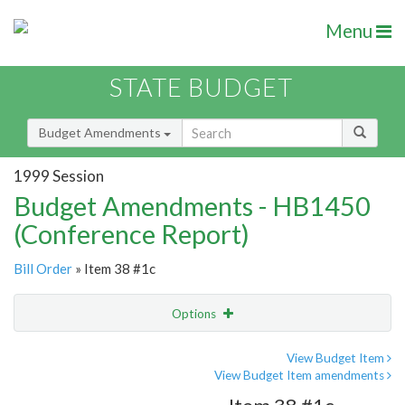
Menu
STATE BUDGET
Budget Amendments
1999 Session
Budget Amendments - HB1450
(Conference Report)
Bill Order
» Item 38 #1c
Options
Amendment
Email
View Budget Item
View Budget Item amendments
Amendment Lookup