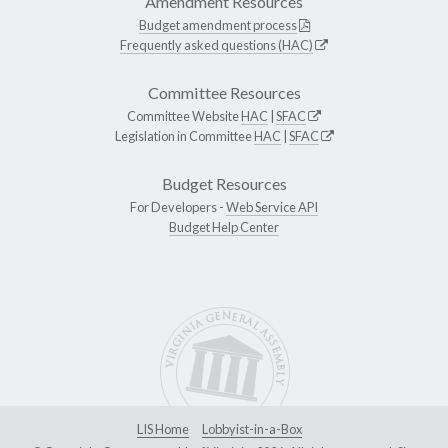
Amendment Resources
Budget amendment process
Frequently asked questions (HAC)
Committee Resources
Committee Website
HAC
|
SFAC
Legislation in Committee
HAC
|
SFAC
Budget Resources
For Developers -
Web Service API
Budget Help Center
LIS Home
Lobbyist-in-a-Box