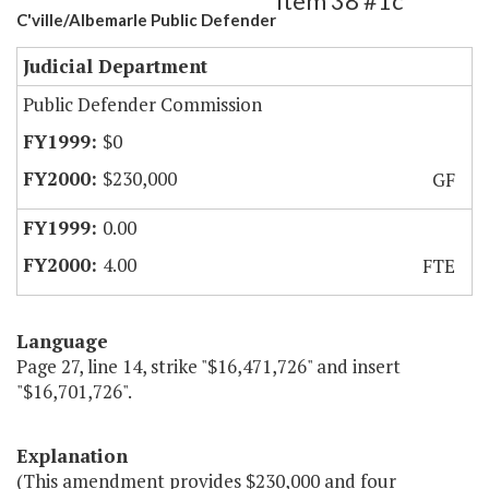
Item 38 #1c
C'ville/Albemarle Public Defender
Judicial Department
Public Defender Commission
$0
$230,000
GF
0.00
4.00
FTE
Language
Page 27, line 14, strike "$16,471,726" and insert
"$16,701,726".
Explanation
(This amendment provides $230,000 and four