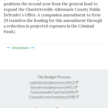
positions the second year from the general fund to
expand the Charlottesville-Albemarle County Public
Defender's Office. A companion amendment to Item
29 transfers the funding for this amendment through
a reduction in projected expenses in the Criminal
Fund.)
Amendment
The Budget Process
Legislative budget process (HAC)
Executive budget process (HAC)
Commonwealth Data Point (APA)
Frequently asked questions (DPB)