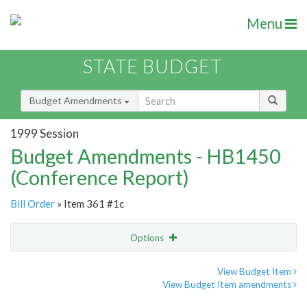
Menu
STATE BUDGET
Budget Amendments
1999 Session
Budget Amendments - HB1450
(Conference Report)
Bill Order
» Item 361 #1c
Options
Amendment
Email
View Budget Item
View Budget Item amendments
Amendment Lookup