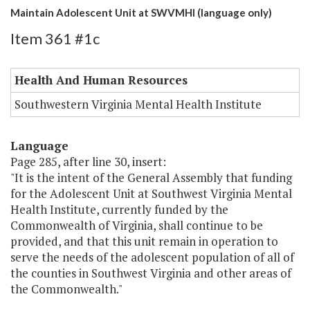
Maintain Adolescent Unit at SWVMHI (language only)
Item 361 #1c
Health And Human Resources
Southwestern Virginia Mental Health Institute
Language
Page 285, after line 30, insert:
"It is the intent of the General Assembly that funding
for the Adolescent Unit at Southwest Virginia Mental
Health Institute, currently funded by the
Commonwealth of Virginia, shall continue to be
provided, and that this unit remain in operation to
serve the needs of the adolescent population of all of
the counties in Southwest Virginia and other areas of
the Commonwealth."