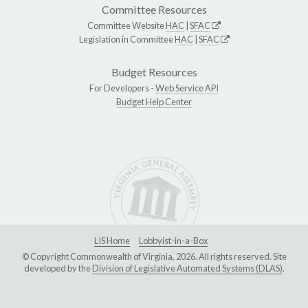
Committee Resources
Committee Website
HAC
|
SFAC
Legislation in Committee
HAC
|
SFAC
Budget Resources
For Developers -
Web Service API
Budget Help Center
LIS Home
Lobbyist-in-a-Box
© Copyright Commonwealth of Virginia, 2026. All rights reserved. Site
developed by the
Division of Legislative Automated Systems (DLAS)
.