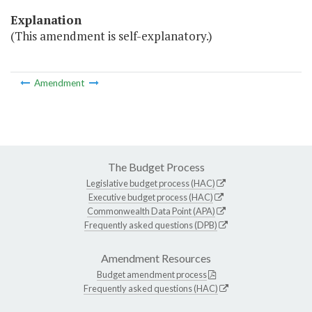
Explanation
(This amendment is self-explanatory.)
Amendment
The Budget Process
Legislative budget process (HAC)
Executive budget process (HAC)
Commonwealth Data Point (APA)
Frequently asked questions (DPB)
Amendment Resources
Budget amendment process
Frequently asked questions (HAC)