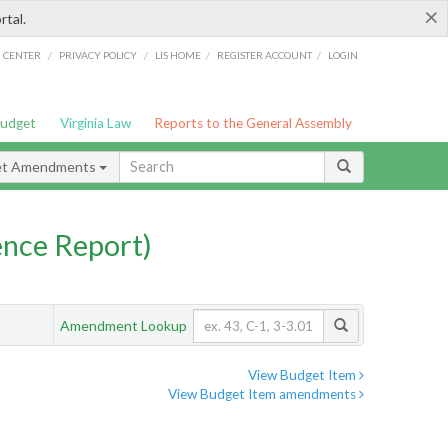
×
rtal.
/
/
/
/
G CENTER
PRIVACY POLICY
LIS HOME
REGISTER ACCOUNT
LOGIN
Budget
Virginia Law
Reports to the General Assembly
et Amendments
nce Report)
Amendment Lookup
View Budget Item
View Budget Item amendments