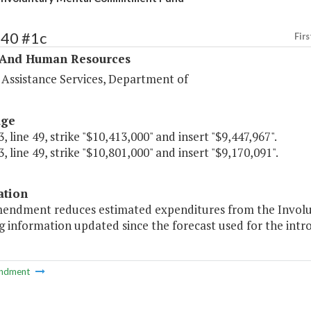
340 #1c
Firs
 And Human Resources
 Assistance Services, Department of
age
, line 49, strike "$10,413,000" and insert "$9,447,967".
, line 49, strike "$10,801,000" and insert "$9,170,091".
ation
mendment reduces estimated expenditures from the Invo
g information updated since the forecast used for the intr
ndment