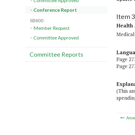
Committee Approved
Conference Report
Item 
SB800
Health
Member Request
Medical
Committee Approved
Langu
Committee Reports
Page 273
Page 273
Explan
(This a
spendin
Ame