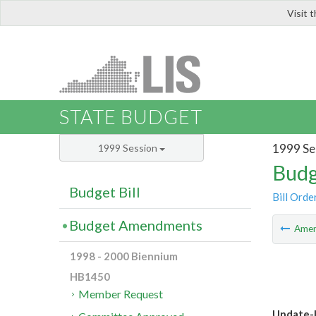
Visit 
LIS
STATE BUDGET
1999 Se
1999 Session
Budg
Budget Bill
Bill Orde
Budget Amendments
Ame
1998 - 2000 Biennium
HB1450
Member Request
Update-