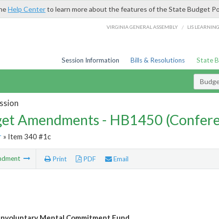
the
Help Center
to learn more about the features of the State Budget Po
/
VIRGINIA GENERAL ASSEMBLY
LIS LEARNIN
Session Information
Bills & Resolutions
State 
Budg
ssion
et Amendments - HB1450 (Confere
r
» Item 340 #1c
ndment
Print
PDF
Email
Involuntary Mental Commitment Fund