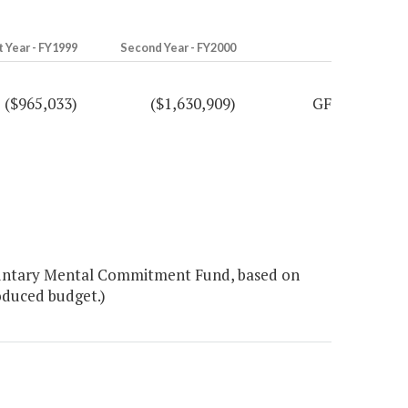
t Year - FY1999
Second Year - FY2000
($965,033)
($1,630,909)
GF
luntary Mental Commitment Fund, based on
oduced budget.)