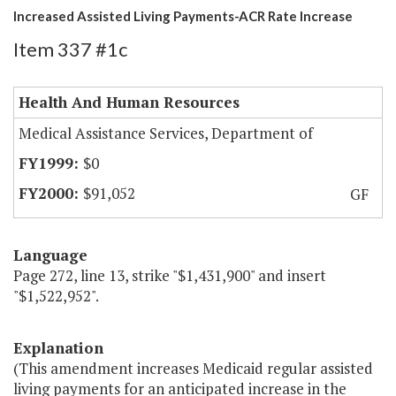
Increased Assisted Living Payments-ACR Rate Increase
Item 337 #1c
Health And Human Resources
Medical Assistance Services, Department of
$0
$91,052
GF
Language
Page 272, line 13, strike "$1,431,900" and insert
"$1,522,952".
Explanation
(This amendment increases Medicaid regular assisted
living payments for an anticipated increase in the