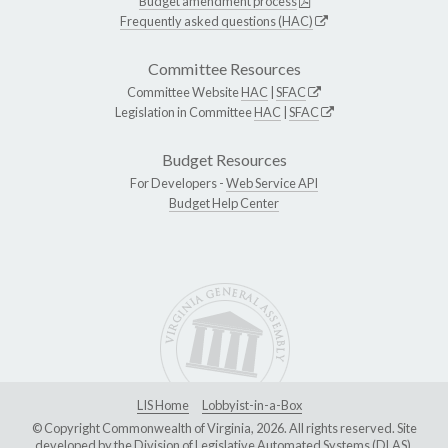
Budget amendment process
Frequently asked questions (HAC)
Committee Resources
Committee Website
HAC
|
SFAC
Legislation in Committee
HAC
|
SFAC
Budget Resources
For Developers -
Web Service API
Budget Help Center
LIS Home
Lobbyist-in-a-Box
© Copyright Commonwealth of Virginia, 2026. All rights reserved. Site
developed by the
Division of Legislative Automated Systems (DLAS)
.