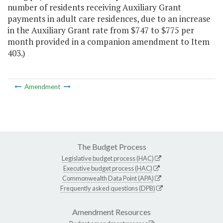
number of residents receiving Auxiliary Grant
payments in adult care residences, due to an increase
in the Auxiliary Grant rate from $747 to $775 per
month provided in a companion amendment to Item
403.)
Amendment
The Budget Process
Legislative budget process (HAC)
Executive budget process (HAC)
Commonwealth Data Point (APA)
Frequently asked questions (DPB)
Amendment Resources