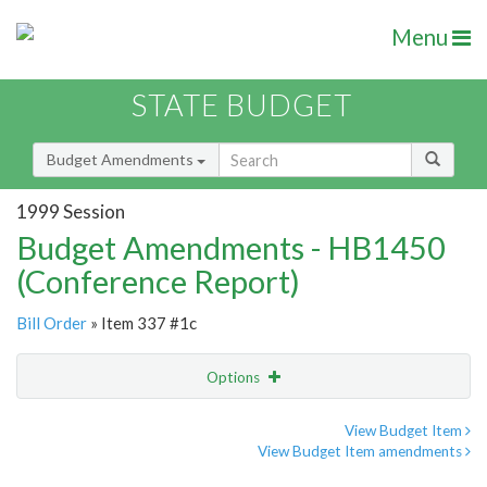
Menu
STATE BUDGET
Budget Amendments
1999 Session
Budget Amendments - HB1450
(Conference Report)
Bill Order
» Item 337 #1c
Options
Amendment
Email
View Budget Item
View Budget Item amendments
Amendment Lookup