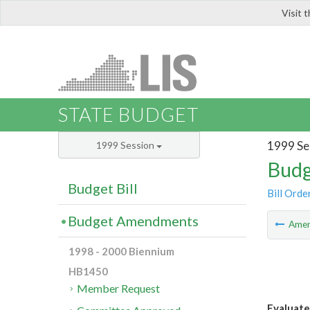
Visit 
LIS
STATE BUDGET
1999 Se
1999 Session
Budg
Budget Bill
Bill Orde
Budget Amendments
Ame
1998 - 2000 Biennium
HB1450
Member Request
Evaluate