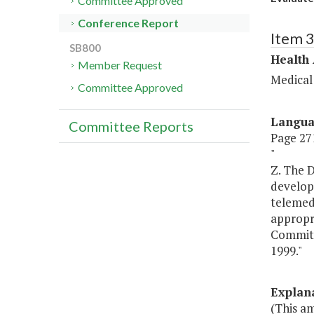
Committee Approved
Conference Report
Item 
SB800
Health
Member Request
Medical
Committee Approved
Langu
Committee Reports
Page 271
"
Z. The D
develop 
telemedi
appropr
Committ
1999."
Explan
(This a