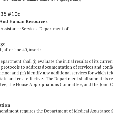
335 #10c
 And Human Resources
 Assistance Services, Department of
age
, after line 40, insert:
epartment shall (i) evaluate the initial results of its curre
protocols to address documentation of services and confid
cine; and (iii) identify any additional services for which
iate and cost effective. The Department shall submit its r
ee, the House Appropriations Committee, and the Joint Co
ation
mendment requires the Department of Medical Assistance S