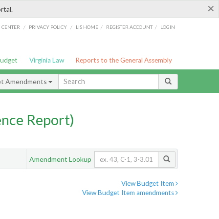
×
rtal.
/
/
/
/
G CENTER
PRIVACY POLICY
LIS HOME
REGISTER ACCOUNT
LOGIN
Budget
Virginia Law
Reports to the General Assembly
et Amendments
nce Report)
Amendment Lookup
View Budget Item
View Budget Item amendments