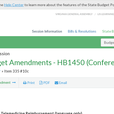
the
Help Center
to learn more about the features of the State Budget Po
/
VIRGINIA GENERAL ASSEMBLY
LIS LEARNIN
Session Information
Bills & Resolutions
State 
Budg
ssion
et Amendments - HB1450 (Confere
r
» Item 335 #10c
ndment
Print
PDF
Email
 Telemedicine Reimbursement (language only)