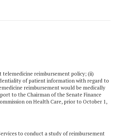
nt telemedicine reimbursement policy; (ii)
entiality of patient information with regard to
 telemedicine reimbursement would be medically
eport to the Chairman of the Senate Finance
mmission on Health Care, prior to October 1,
ervices to conduct a study of reimbursement