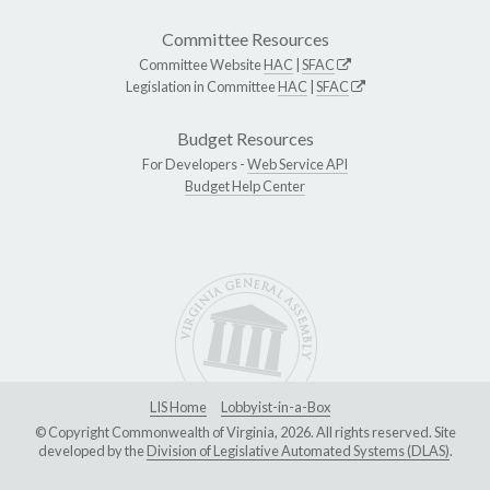
Committee Resources
Committee Website
HAC
|
SFAC
Legislation in Committee
HAC
|
SFAC
Budget Resources
For Developers -
Web Service API
Budget Help Center
LIS Home
Lobbyist-in-a-Box
© Copyright Commonwealth of Virginia, 2026. All rights reserved. Site
developed by the
Division of Legislative Automated Systems (DLAS)
.