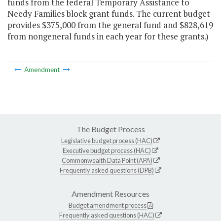
funds from the federal Temporary Assistance to
Needy Families block grant funds. The current budget
provides $375,000 from the general fund and $828,619
from nongeneral funds in each year for these grants.)
Amendment
The Budget Process
Legislative budget process (HAC)
Executive budget process (HAC)
Commonwealth Data Point (APA)
Frequently asked questions (DPB)
Amendment Resources
Budget amendment process
Frequently asked questions (HAC)