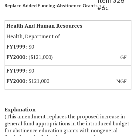
Item 326
Replace Added Funding-Abstinence Grants
#6c
Health And Human Resources
Health, Department of
$0
($121,000)
GF
$0
$121,000
NGF
Explanation
(This amendment replaces the proposed increase in
general fund appropriations in the introduced budget
for abstinence education grants with nongeneral