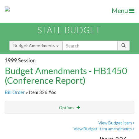
Menu
STATE BUDGET
Budget Amendments
1999 Session
Budget Amendments - HB1450
(Conference Report)
Bill Order
» Item 326 #6c
Options
Amendment
Email
View Budget Item
View Budget Item amendments
Amendment Lookup