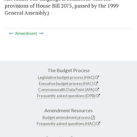
provisions of House Bill 2075, passed by the 1999
General Assembly.)
Amendment
The Budget Process
Legislative budget process (HAC)
Executive budget process (HAC)
Commonwealth Data Point (APA)
Frequently asked questions (DPB)
Amendment Resources
Budget amendment process
Frequently asked questions (HAC)