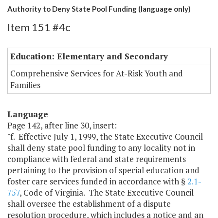
Authority to Deny State Pool Funding (language only)
Item 151 #4c
Education: Elementary and Secondary
Comprehensive Services for At-Risk Youth and
Families
Language
Page 142, after line 30, insert:
"f. Effective July 1, 1999, the State Executive Council
shall deny state pool funding to any locality not in
compliance with federal and state requirements
pertaining to the provision of special education and
foster care services funded in accordance with §
2.1-
757
, Code of Virginia. The State Executive Council
shall oversee the establishment of a dispute
resolution procedure, which includes a notice and an