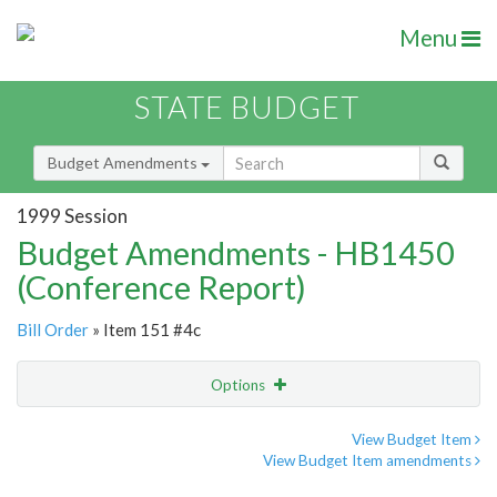
Menu
STATE BUDGET
Budget Amendments
1999 Session
Budget Amendments - HB1450
(Conference Report)
Bill Order
» Item 151 #4c
Options
Amendment
Email
View Budget Item
View Budget Item amendments
Amendment Lookup