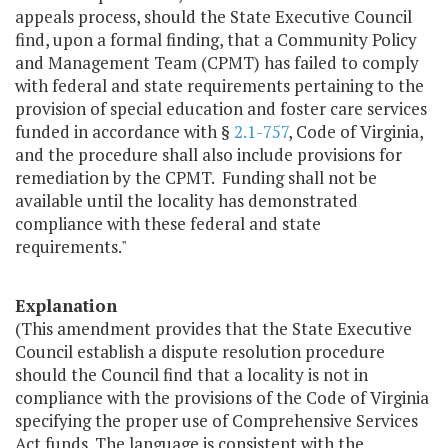
appeals process, should the State Executive Council
find, upon a formal finding, that a Community Policy
and Management Team (CPMT) has failed to comply
with federal and state requirements pertaining to the
provision of special education and foster care services
funded in accordance with §
2.1-757
, Code of Virginia,
and the procedure shall also include provisions for
remediation by the CPMT. Funding shall not be
available until the locality has demonstrated
compliance with these federal and state
requirements."
Explanation
(This amendment provides that the State Executive
Council establish a dispute resolution procedure
should the Council find that a locality is not in
compliance with the provisions of the Code of Virginia
specifying the proper use of Comprehensive Services
Act funds. The language is consistent with the