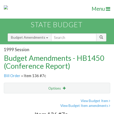
Menu
STATE BUDGET
Budget Amendments
1999 Session
Budget Amendments - HB1450
(Conference Report)
Bill Order
» Item 136 #7c
Options
Amendment
Email
View Budget Item
View Budget Item amendments
Amendment Lookup