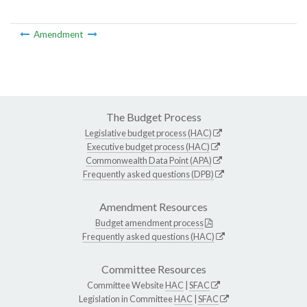
Amendment
The Budget Process
Legislative budget process (HAC)
Executive budget process (HAC)
Commonwealth Data Point (APA)
Frequently asked questions (DPB)
Amendment Resources
Budget amendment process
Frequently asked questions (HAC)
Committee Resources
Committee Website
HAC
|
SFAC
Legislation in Committee
HAC
|
SFAC