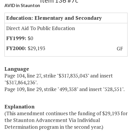
Item 136 #7c
AVID in Staunton
Education: Elementary and Secondary
Direct Aid To Public Education
$0
$29,193
GF
Language
Page 104, line 27, strike "$317,835,043" and insert
"$317,864,236".
Page 109, line 29, strike "499,358" and insert "528,551".
Explanation
(This amendment continues the funding of $29,193 for
the Staunton Advancement Via Individual
Determination program in the second year.)