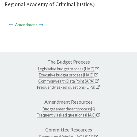
Regional Academy of Criminal Justice.)
Amendment
The Budget Process
Legislative budget process (HAC)
Executive budget process (HAC)
Commonwealth Data Point (APA)
Frequently asked questions (DPB)
Amendment Resources
Budget amendment process
Frequently asked questions (HAC)
Committee Resources
Committee Website
HAC
|
SFAC