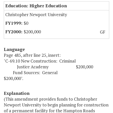
Education: Higher Education
Christopher Newport University
$0
$200,000
GF
Language
Page 485, after line 25, insert:
"C-69.10 New Construction: Criminal
Justice Academy $200,000
Fund Sources: General
$200,000".
Explanation
(This amendment provides funds to Christopher
Newport University to begin planning for construction
of a permanent facility for the Hampton Roads