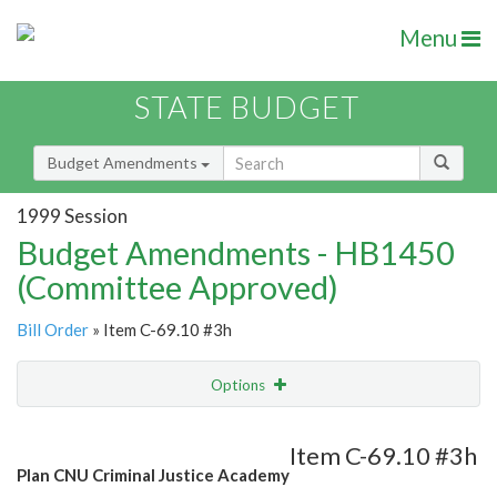
Menu
STATE BUDGET
Budget Amendments
1999 Session
Budget Amendments - HB1450
(Committee Approved)
Bill Order
» Item C-69.10 #3h
Options
Amendment
Email
Item C-69.10 #3h
Plan CNU Criminal Justice Academy
Amendment Lookup