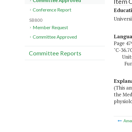
Item 
Committee Approved
Educat
Conference Report
Universi
SB800
Member Request
Langu
Committee Approved
Page 479
"C-36.7
Committee Reports
Unit
Fund So
Explan
(This am
the Med
physiolo
Ame