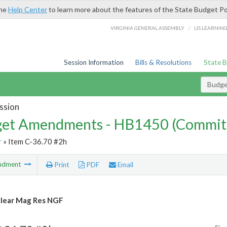
the
Help Center
to learn more about the features of the State Budget Po
/
VIRGINIA GENERAL ASSEMBLY
LIS LEARNIN
Session Information
Bills & Resolutions
State 
Budg
ssion
et Amendments - HB1450 (Commit
r
» Item C-36.70 #2h
ndment
Print
PDF
Email
lear Mag Res NGF