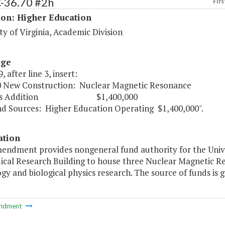
C-36.70 #2h
Firs
ion: Higher Education
ty of Virginia, Academic Division
age
, after line 3, insert:
0 New Construction: Nuclear Magnetic Resonance
s Addition $1,400,000
urces: Higher Education Operating $1,400,000".
ation
endment provides nongeneral fund authority for the Univer
ical Research Building to house three Nuclear Magnetic Re
gy and biological physics research. The source of funds is gi
ndment