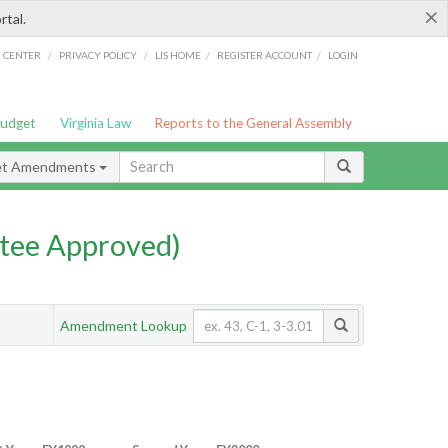
×
rtal.
/
/
/
/
G CENTER
PRIVACY POLICY
LIS HOME
REGISTER ACCOUNT
LOGIN
Budget
Virginia Law
Reports to the General Assembly
et Amendments
tee Approved)
Amendment Lookup