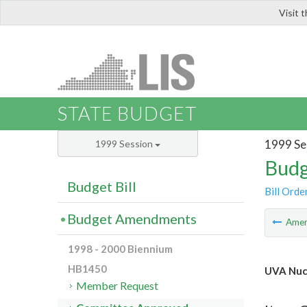
Visit 
LIS
STATE BUDGET
1999 Se
1999 Session
Budg
Budget Bill
Bill Orde
Budget Amendments
Ame
1998 - 2000 Biennium
HB1450
UVA Nuc
Member Request