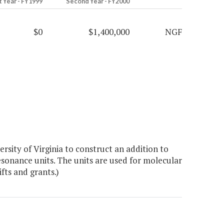
t Year - FY1999
Second Year - FY2000
$0
$1,400,000
NGF
sity of Virginia to construct an addition to
sonance units. The units are used for molecular
fts and grants.)