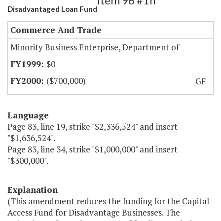
Item 96 #1h
Disadvantaged Loan Fund
Commerce And Trade
Minority Business Enterprise, Department of
$0
($700,000)
GF
Language
Page 83, line 19, strike "$2,336,524" and insert
"$1,636,524".
Page 83, line 34, strike "$1,000,000" and insert
"$300,000".
Explanation
(This amendment reduces the funding for the Capital
Access Fund for Disadvantage Businesses. The