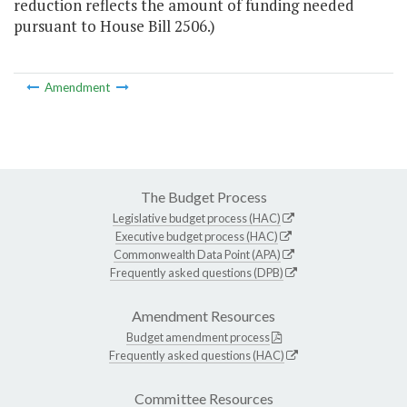
reduction reflects the amount of funding needed
pursuant to House Bill 2506.)
Amendment
The Budget Process
Legislative budget process (HAC)
Executive budget process (HAC)
Commonwealth Data Point (APA)
Frequently asked questions (DPB)
Amendment Resources
Budget amendment process
Frequently asked questions (HAC)
Committee Resources