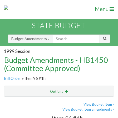
Menu
STATE BUDGET
Budget Amendments
1999 Session
Budget Amendments - HB1450
(Committee Approved)
Bill Order
» Item 96 #1h
Options
Amendment
Email
View Budget Item
View Budget Item amendments
Amendment Lookup