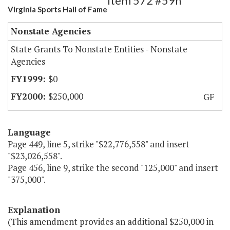
Item 572 #59h
Virginia Sports Hall of Fame
Nonstate Agencies
State Grants To Nonstate Entities - Nonstate
Agencies
$0
$250,000
GF
Language
Page 449, line 5, strike "$22,776,558" and insert
"$23,026,558".
Page 456, line 9, strike the second "125,000" and insert
"375,000".
Explanation
(This amendment provides an additional $250,000 in