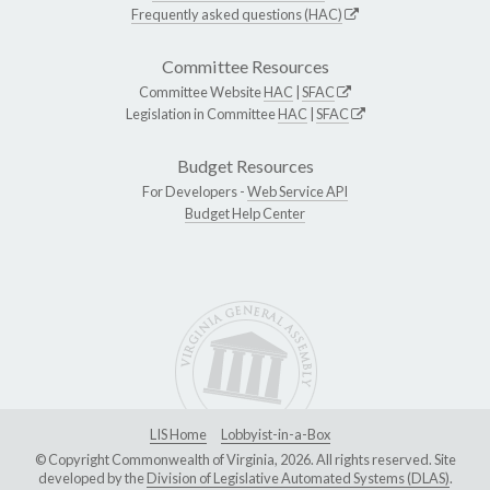
Frequently asked questions (HAC)
Committee Resources
Committee Website
HAC
|
SFAC
Legislation in Committee
HAC
|
SFAC
Budget Resources
For Developers -
Web Service API
Budget Help Center
LIS Home
Lobbyist-in-a-Box
© Copyright Commonwealth of Virginia, 2026. All rights reserved. Site
developed by the
Division of Legislative Automated Systems (DLAS)
.