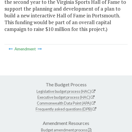
the second year to the Virginia Sports Hall of Fame to
support the planning and development of a plan to
build a new interactive Hall of Fame in Portsmouth.
This funding would be part of an overall capital
campaign to raise $10 million for this project.)
Amendment
The Budget Process
Legislative budget process (HAC)
Executive budget process (HAC)
Commonwealth Data Point (APA)
Frequently asked questions (DPB)
Amendment Resources
Budget amendment process