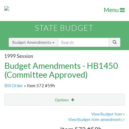
Menu
STATE BUDGET
Budget Amendments
1999 Session
Budget Amendments - HB1450
(Committee Approved)
Bill Order
» Item 572 #59h
Options
Amendment
Email
View Budget Item
View Budget Item amendments
Amendment Lookup