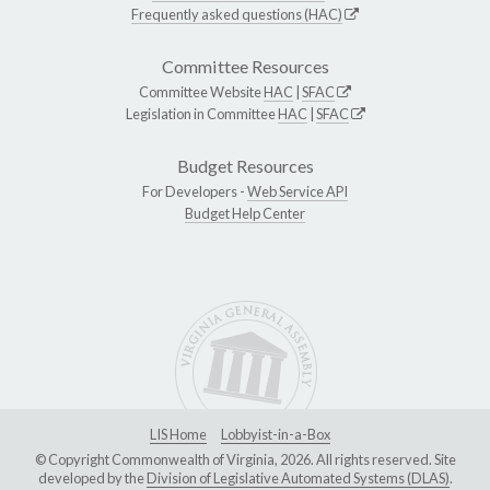
Frequently asked questions (HAC)
Committee Resources
Committee Website
HAC
|
SFAC
Legislation in Committee
HAC
|
SFAC
Budget Resources
For Developers -
Web Service API
Budget Help Center
LIS Home
Lobbyist-in-a-Box
© Copyright Commonwealth of Virginia, 2026. All rights reserved. Site
developed by the
Division of Legislative Automated Systems (DLAS)
.