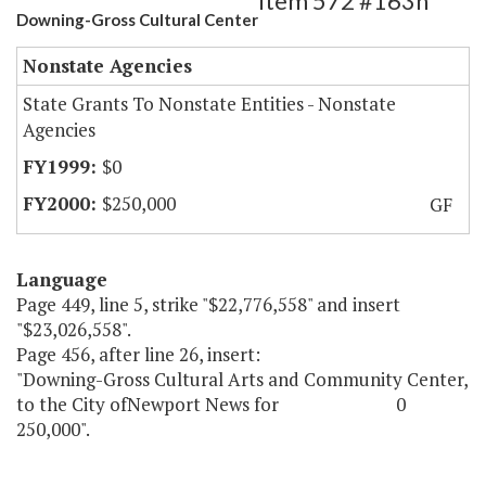
Item 572 #163h
Downing-Gross Cultural Center
Nonstate Agencies
State Grants To Nonstate Entities - Nonstate
Agencies
$0
$250,000
GF
Language
Page 449, line 5, strike "$22,776,558" and insert
"$23,026,558".
Page 456, after line 26, insert:
"Downing-Gross Cultural Arts and Community Center,
to the City ofNewport News for 0
250,000".