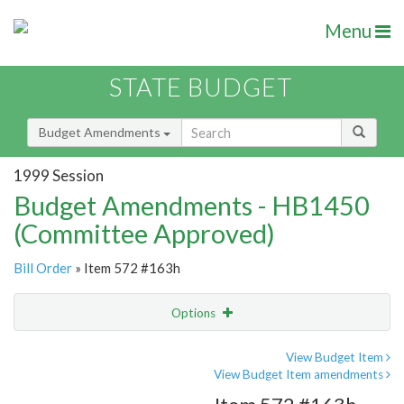
Menu
STATE BUDGET
Budget Amendments
1999 Session
Budget Amendments - HB1450
(Committee Approved)
Bill Order
» Item 572 #163h
Options
Amendment
Email
View Budget Item
View Budget Item amendments
Amendment Lookup