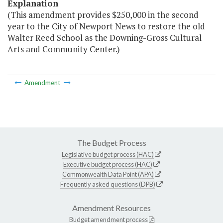
Explanation
(This amendment provides $250,000 in the second
year to the City of Newport News to restore the old
Walter Reed School as the Downing-Gross Cultural
Arts and Community Center.)
Amendment
The Budget Process
Legislative budget process (HAC)
Executive budget process (HAC)
Commonwealth Data Point (APA)
Frequently asked questions (DPB)
Amendment Resources
Budget amendment process