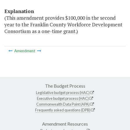
Explanation
(This amendment provides $100,000 in the second
year to the Franklin County Workforce Development
Consortium as a one-time grant.)
Amendment
The Budget Process
Legislative budget process (HAC)
Executive budget process (HAC)
Commonwealth Data Point (APA)
Frequently asked questions (DPB)
Amendment Resources