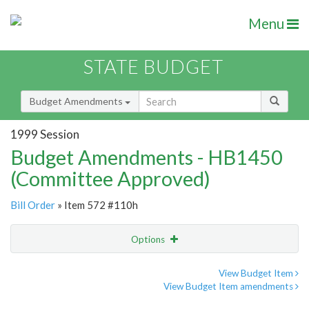
Menu
STATE BUDGET
Budget Amendments
1999 Session
Budget Amendments - HB1450
(Committee Approved)
Bill Order
» Item 572 #110h
Options
Amendment
Email
View Budget Item
View Budget Item amendments
Amendment Lookup