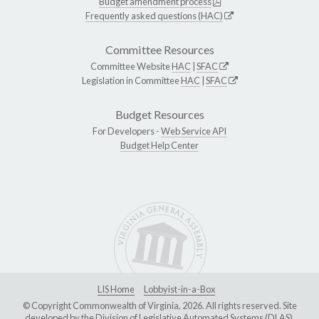
Budget amendment process
Frequently asked questions (HAC)
Committee Resources
Committee Website
HAC
|
SFAC
Legislation in Committee
HAC
|
SFAC
Budget Resources
For Developers -
Web Service API
Budget Help Center
LIS Home
Lobbyist-in-a-Box
© Copyright Commonwealth of Virginia, 2026. All rights reserved. Site
developed by the
Division of Legislative Automated Systems (DLAS)
.