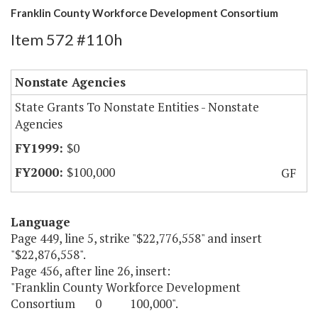
Franklin County Workforce Development Consortium
Item 572 #110h
Nonstate Agencies
State Grants To Nonstate Entities - Nonstate
Agencies
$0
$100,000
GF
Language
Page 449, line 5, strike "$22,776,558" and insert
"$22,876,558".
Page 456, after line 26, insert:
"Franklin County Workforce Development
Consortium 0 100,000".