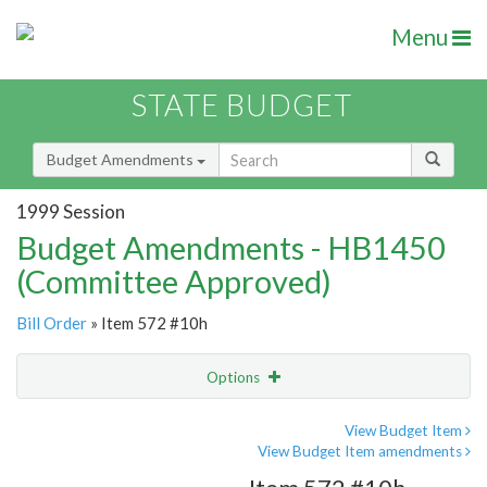
Menu
STATE BUDGET
Budget Amendments
1999 Session
Budget Amendments - HB1450
(Committee Approved)
Bill Order
» Item 572 #10h
Options
Amendment
Email
View Budget Item
View Budget Item amendments
Amendment Lookup