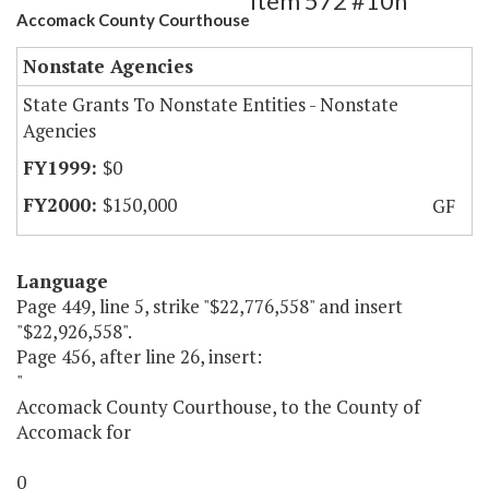
Item 572 #10h
Accomack County Courthouse
Nonstate Agencies
State Grants To Nonstate Entities - Nonstate
Agencies
$0
$150,000
GF
Language
Page 449, line 5, strike "$22,776,558" and insert
"$22,926,558".
Page 456, after line 26, insert:
"
Accomack County Courthouse, to the County of
Accomack for
0