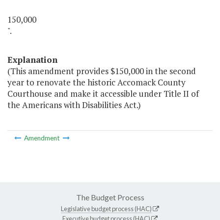
150,000
".
Explanation
(This amendment provides $150,000 in the second
year to renovate the historic Accomack County
Courthouse and make it accessible under Title II of
the Americans with Disabilities Act.)
Amendment
The Budget Process
Legislative budget process (HAC)
Executive budget process (HAC)