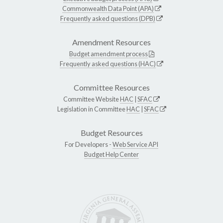
Commonwealth Data Point (APA)
Frequently asked questions (DPB)
Amendment Resources
Budget amendment process
Frequently asked questions (HAC)
Committee Resources
Committee Website
HAC
|
SFAC
Legislation in Committee
HAC
|
SFAC
Budget Resources
For Developers -
Web Service API
Budget Help Center