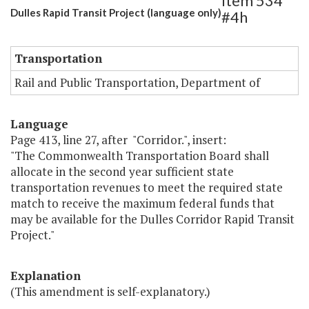
Item 534
Dulles Rapid Transit Project (language only)
#4h
Transportation
Rail and Public Transportation, Department of
Language
Page 413, line 27, after "Corridor.", insert:
"The Commonwealth Transportation Board shall
allocate in the second year sufficient state
transportation revenues to meet the required state
match to receive the maximum federal funds that
may be available for the Dulles Corridor Rapid Transit
Project."
Explanation
(This amendment is self-explanatory.)