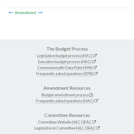
Amendment
The Budget Process
Legislative budget process (HAC)
Executive budget process (HAC)
Commonwealth Data Point (APA)
Frequently asked questions (DPB)
Amendment Resources
Budget amendment process
Frequently asked questions (HAC)
Committee Resources
Committee Website
HAC
|
SFAC
Legislation in Committee
HAC
|
SFAC