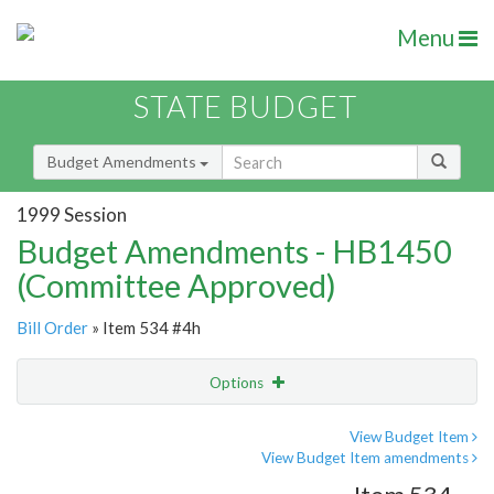
Menu
STATE BUDGET
Budget Amendments
1999 Session
Budget Amendments - HB1450
(Committee Approved)
Bill Order
» Item 534 #4h
Options
Amendment
Email
View Budget Item
View Budget Item amendments
Amendment Lookup