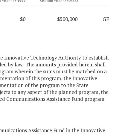
t Year - FY1999
Second Year - FY2000
$0
$500,000
GF
 the Innovative Technology Authority to establish
ed by law. The amounts provided herein shall
 program wherein the sums must be matched on a
plementation of this program, the Innovative
lementation of the program to the State
ects to any aspect of the planned program, the
ced Communications Assistance Fund program
nications Assistance Fund in the Innovative