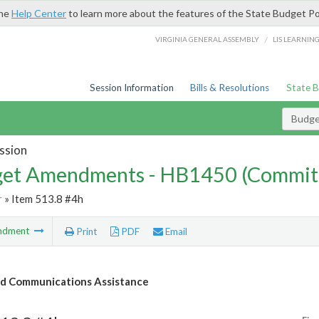
the
Help Center
to learn more about the features of the State Budget Po
/
VIRGINIA GENERAL ASSEMBLY
LIS LEARNIN
Session Information
Bills & Resolutions
State 
Budg
ssion
et Amendments - HB1450 (Commit
r
» Item 513.8 #4h
ndment
Print
PDF
Email
d Communications Assistance