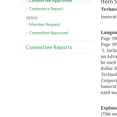
Item 
Committee Approved
Techno
Conference Report
Innovat
SB800
Member Request
Langu
Committee Approved
Page 396
Page 397
Committee Reports
"I. Incl
an Adva
be used
dollar-f
Technolo
Corpora
Innovat
until su
Explan
(This a