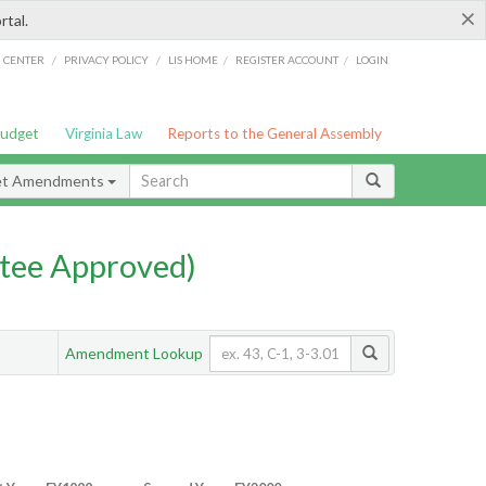
×
rtal.
/
/
/
/
G CENTER
PRIVACY POLICY
LIS HOME
REGISTER ACCOUNT
LOGIN
Budget
Virginia Law
Reports to the General Assembly
et Amendments
tee Approved)
Amendment Lookup