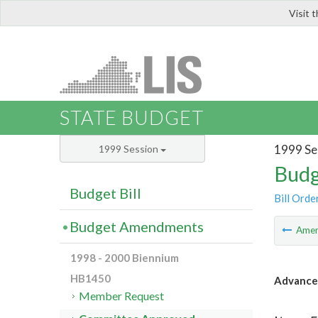
Visit 
LIS
STATE BUDGET
1999 Se
1999 Session
Budg
Budget Bill
Bill Orde
Budget Amendments
Ame
1998 - 2000 Biennium
HB1450
Advance
Member Request