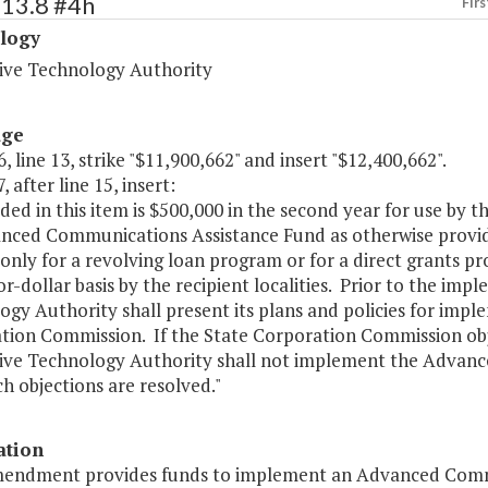
513.8 #4h
Firs
logy
ive Technology Authority
age
, line 13, strike "$11,900,662" and insert "$12,400,662".
, after line 15, insert:
uded in this item is $500,000 in the second year for use by
nced Communications Assistance Fund as otherwise provid
 only for a revolving loan program or for a direct grants
or-dollar basis by the recipient localities. Prior to the im
gy Authority shall present its plans and policies for imp
tion Commission. If the State Corporation Commission obj
ive Technology Authority shall not implement the Advan
ch objections are resolved."
ation
mendment provides funds to implement an Advanced Commu