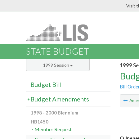
Visit 
LIS
STATE BUDGET
1999 Se
1999 Session
Budg
Budget Bill
Bill Orde
Budget Amendments
Ame
1998 - 2000 Biennium
HB1450
Member Request
Culpeper