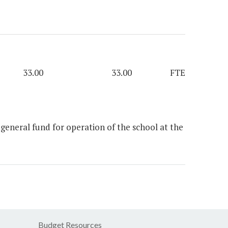
33.00
33.00
FTE
eneral fund for operation of the school at the
Budget Resources