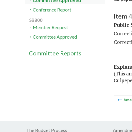
Committee Approved
Conference Report
Item 
SB800
Public 
Member Request
Correct
Committee Approved
Correct
Committee Reports
Explan
(This a
Culpeper
Ame
The Budget Process
Amendme