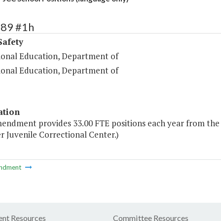
489 #1h
Safety
ional Education, Department of
ional Education, Department of
ation
mendment provides 33.00 FTE positions each year from the g
 Juvenile Correctional Center.)
ndment
nt Resources
Committee Resources