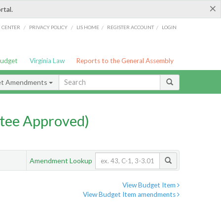
×
rtal.
/
/
/
/
G CENTER
PRIVACY POLICY
LIS HOME
REGISTER ACCOUNT
LOGIN
Budget
Virginia Law
Reports to the General Assembly
et Amendments
tee Approved)
Amendment Lookup
View Budget Item
View Budget Item amendments