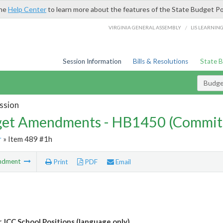
the
Help Center
to learn more about the features of the State Budget Po
/
VIRGINIA GENERAL ASSEMBLY
LIS LEARNIN
Session Information
Bills & Resolutions
State 
Budg
ssion
et Amendments - HB1450 (Commit
r
» Item 489 #1h
ndment
Print
PDF
Email
 JCC School Positions (language only)