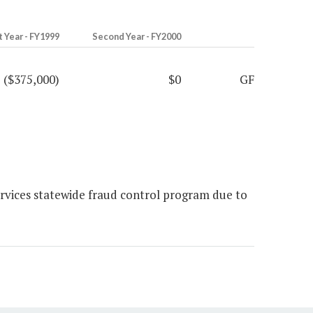
t Year - FY1999
Second Year - FY2000
($375,000)
$0
GF
rvices statewide fraud control program due to