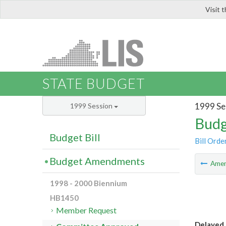
Visit 
LIS
STATE BUDGET
1999 Se
1999 Session
Budg
Budget Bill
Bill Orde
Budget Amendments
Ame
1998 - 2000 Biennium
HB1450
Member Request
Delayed 