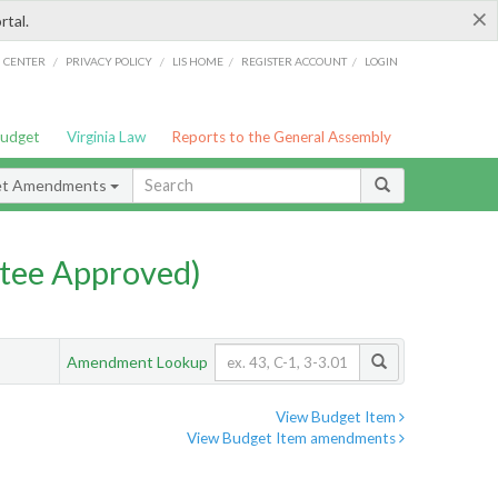
×
rtal.
/
/
/
/
G CENTER
PRIVACY POLICY
LIS HOME
REGISTER ACCOUNT
LOGIN
Budget
Virginia Law
Reports to the General Assembly
et Amendments
tee Approved)
Amendment Lookup
View Budget Item
View Budget Item amendments