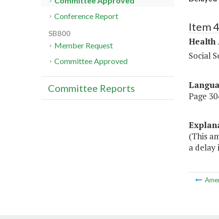
Committee Approved
Conference Report
Item 
SB800
Health
Member Request
Social S
Committee Approved
Langu
Committee Reports
Page 304
Explan
(This a
a delay
Ame