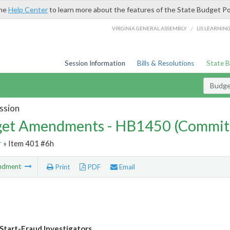
the
Help Center
to learn more about the features of the State Budget Po
/
VIRGINIA GENERAL ASSEMBLY
LIS LEARNIN
Session Information
Bills & Resolutions
State 
Budg
ssion
et Amendments - HB1450 (Commit
r
» Item 401 #6h
ndment
Print
PDF
Email
Start-Fraud Investigators