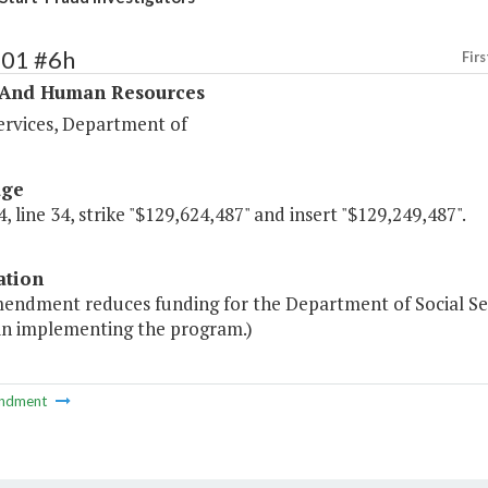
401 #6h
Firs
 And Human Resources
ervices, Department of
age
, line 34, strike "$129,624,487" and insert "$129,249,487".
ation
mendment reduces funding for the Department of Social Se
 in implementing the program.)
ndment