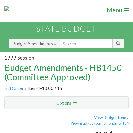
Menu
STATE BUDGET
Budget Amendments
1999 Session
Budget Amendments - HB1450
(Committee Approved)
Bill Order
» Item 4-10.00 #1h
Options
Amendment
Email
View Budget Item
View Budget Item amendments
Amendment Lookup