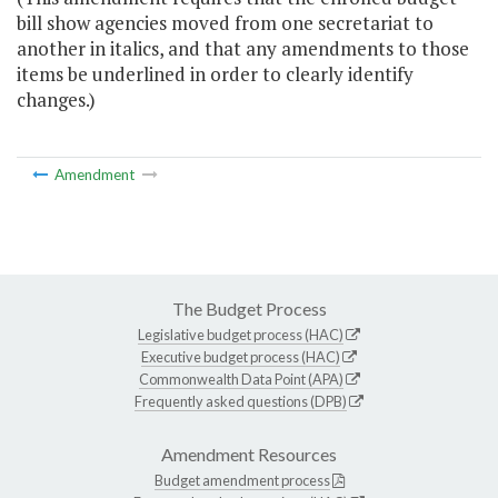
bill show agencies moved from one secretariat to
another in italics, and that any amendments to those
items be underlined in order to clearly identify
changes.)
Amendment
The Budget Process
Legislative budget process (HAC)
Executive budget process (HAC)
Commonwealth Data Point (APA)
Frequently asked questions (DPB)
Amendment Resources
Budget amendment process