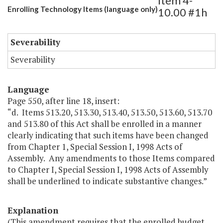
Item 4-
Enrolling Technology Items (language only)
10.00 #1h
Severability
Severability
Language
Page 550, after line 18, insert:
“d. Items 513.20, 513.30, 513.40, 513.50, 513.60, 513.70
and 513.80 of this Act shall be enrolled in a manner
clearly indicating that such items have been changed
from Chapter 1, Special Session I, 1998 Acts of
Assembly. Any amendments to those Items compared
to Chapter I, Special Session I, 1998 Acts of Assembly
shall be underlined to indicate substantive changes.”
Explanation
(This amendment requires that the enrolled budget