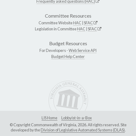
Frequently asked questions (HAC)
Committee Resources
Committee Website
HAC
|
SFAC
Legislation in Committee
HAC
|
SFAC
Budget Resources
For Developers -
Web Service API
Budget Help Center
LIS Home
Lobbyist-in-a-Box
© Copyright Commonwealth of Virginia, 2026. All rights reserved. Site
developed by the
Division of Legislative Automated Systems (DLAS)
.