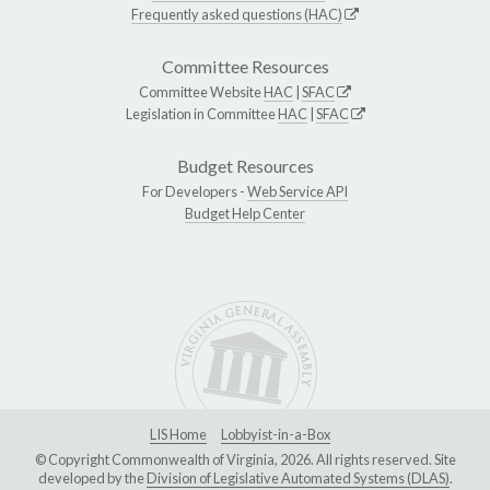
Frequently asked questions (HAC)
Committee Resources
Committee Website
HAC
|
SFAC
Legislation in Committee
HAC
|
SFAC
Budget Resources
For Developers -
Web Service API
Budget Help Center
LIS Home
Lobbyist-in-a-Box
© Copyright Commonwealth of Virginia, 2026. All rights reserved. Site
developed by the
Division of Legislative Automated Systems (DLAS)
.