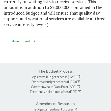
currently on waiting lists to receive services. This
amount is in addition to $2,000,000 contained in the
introduced budget and will ensure that quality day
support and vocational services are available at three
service intensity levels.)
Amendment
The Budget Process
Legislative budget process (HAC)
Executive budget process (HAC)
Commonwealth Data Point (APA)
Frequently asked questions (DPB)
Amendment Resources
Budget amendment process