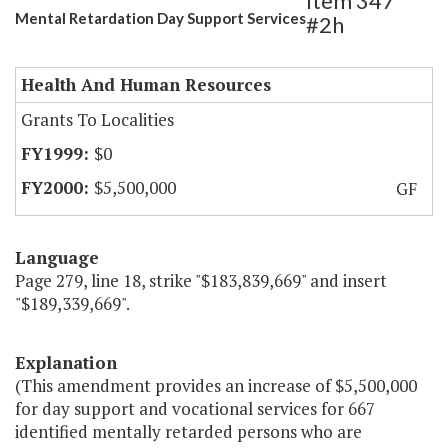
Item 347
Mental Retardation Day Support Services
#2h
Health And Human Resources
Grants To Localities
$0
$5,500,000
GF
Language
Page 279, line 18, strike "$183,839,669" and insert
"$189,339,669".
Explanation
(This amendment provides an increase of $5,500,000
for day support and vocational services for 667
identified mentally retarded persons who are