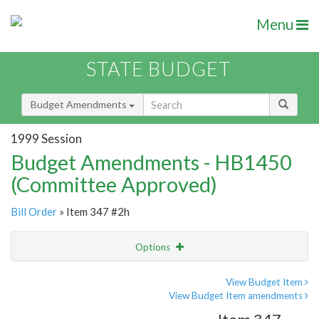
Menu
STATE BUDGET
Budget Amendments
1999 Session
Budget Amendments - HB1450
(Committee Approved)
Bill Order
» Item 347 #2h
Options
Amendment
Email
View Budget Item
View Budget Item amendments
Amendment Lookup