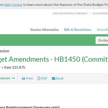
the
Help Center
to learn more about the features of the State Budget Po
/
VIRGINIA GENERAL ASSEMBLY
LIS LEARNIN
Session Information
Bills & Resolutions
State 
Budg
ssion
et Amendments - HB1450 (Commit
r
» Item 335 #7h
ndment
Print
PDF
Email
are Reimbursement (language only)