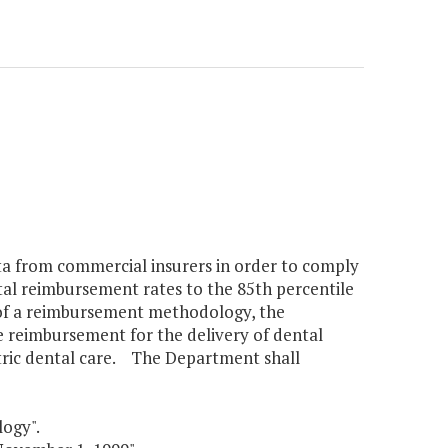
a from commercial insurers in order to comply
tal reimbursement rates to the 85th percentile
 of a reimbursement methodology, the
e reimbursement for the delivery of dental
tric dental care. The Department shall
ogy".