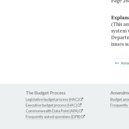
Page 268
Explan
(This a
system w
Departm
issues s
Ame
The Budget Process
Amendme
Legislative budget process (HAC)
Budget am
Executive budget process (HAC)
Frequently
Commonwealth Data Point (APA)
Frequently asked questions (DPB)