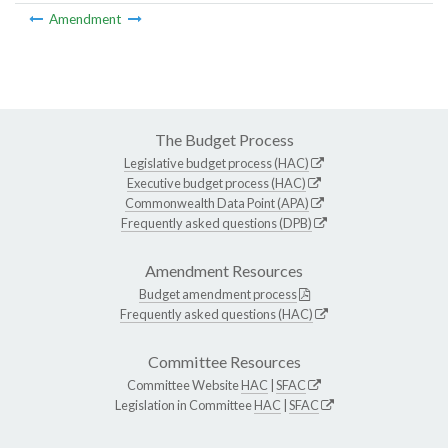
Amendment
The Budget Process
Legislative budget process (HAC)
Executive budget process (HAC)
Commonwealth Data Point (APA)
Frequently asked questions (DPB)
Amendment Resources
Budget amendment process
Frequently asked questions (HAC)
Committee Resources
Committee Website
HAC
|
SFAC
Legislation in Committee
HAC
|
SFAC