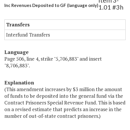
Item 3-
Inc Revenues Deposited to GF (language only)
1.01 #3h
Transfers
Interfund Transfers
Language
Page 506, line 4, strike "5,706,883" and insert
"8,706,883".
Explanation
(This amendment increases by $3 million the amount
of funds to be deposited into the general fund via the
Contract Prisoners Special Revenue Fund. This is based
on a revised estimate that predicts an increase in the
number of out-of-state contract prisoners.)