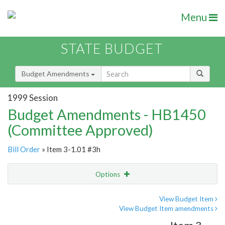
Menu
STATE BUDGET
Budget Amendments
1999 Session
Budget Amendments - HB1450
(Committee Approved)
Bill Order
» Item 3-1.01 #3h
Options
Amendment
Email
View Budget Item
View Budget Item amendments
Amendment Lookup