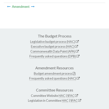
Amendment
The Budget Process
Legislative budget process (HAC)
Executive budget process (HAC)
Commonwealth Data Point (APA)
Frequently asked questions (DPB)
Amendment Resources
Budget amendment process
Frequently asked questions (HAC)
Committee Resources
Committee Website
HAC
|
SFAC
Legislation in Committee
HAC
|
SFAC