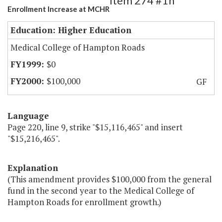
Item 274 #1h
Enrollment Increase at MCHR
Education: Higher Education
Medical College of Hampton Roads
$0
$100,000
GF
Language
Page 220, line 9, strike "$15,116,465" and insert
"$15,216,465".
Explanation
(This amendment provides $100,000 from the general
fund in the second year to the Medical College of
Hampton Roads for enrollment growth.)