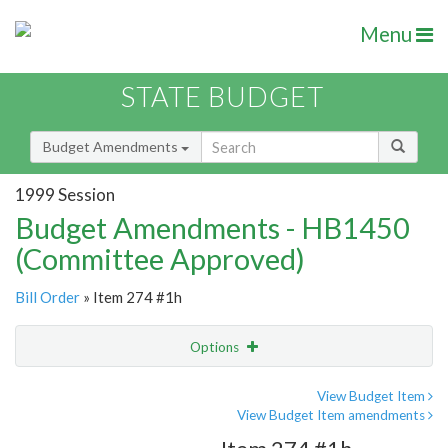
Menu
STATE BUDGET
Budget Amendments
1999 Session
Budget Amendments - HB1450
(Committee Approved)
Bill Order
» Item 274 #1h
Options
Amendment
Email
View Budget Item
View Budget Item amendments
Amendment Lookup