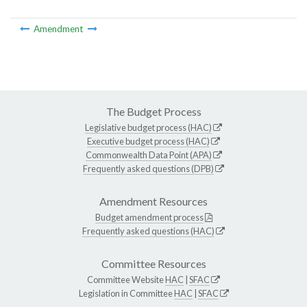
Amendment
The Budget Process
Legislative budget process (HAC)
Executive budget process (HAC)
Commonwealth Data Point (APA)
Frequently asked questions (DPB)
Amendment Resources
Budget amendment process
Frequently asked questions (HAC)
Committee Resources
Committee Website
HAC
|
SFAC
Legislation in Committee
HAC
|
SFAC