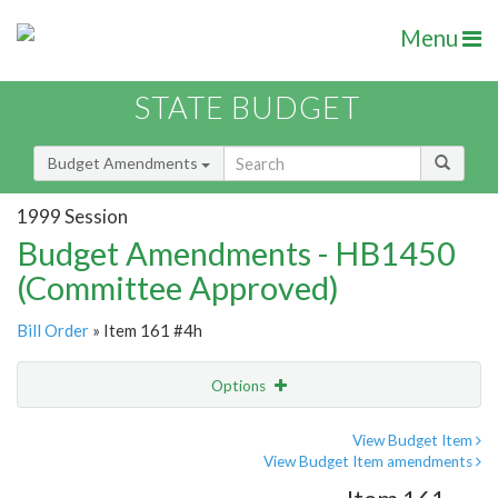
Menu
STATE BUDGET
Budget Amendments
1999 Session
Budget Amendments - HB1450
(Committee Approved)
Bill Order
» Item 161 #4h
Options
Amendment
Email
View Budget Item
View Budget Item amendments
Amendment Lookup