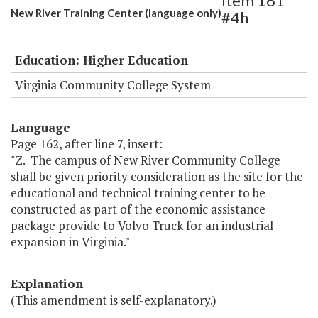
Item 161
New River Training Center (language only)
#4h
Education: Higher Education
Virginia Community College System
Language
Page 162, after line 7, insert:
"Z. The campus of New River Community College
shall be given priority consideration as the site for the
educational and technical training center to be
constructed as part of the economic assistance
package provide to Volvo Truck for an industrial
expansion in Virginia."
Explanation
(This amendment is self-explanatory.)