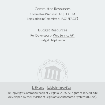
Committee Resources
Committee Website
HAC
|
SFAC
Legislation in Committee
HAC
|
SFAC
Budget Resources
For Developers -
Web Service API
Budget Help Center
LIS Home
Lobbyist-in-a-Box
© Copyright Commonwealth of Virginia, 2026. All rights reserved. Site
developed by the
Division of Legislative Automated Systems (DLAS)
.