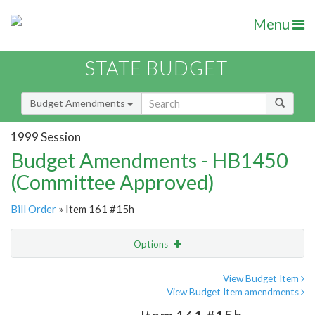
Menu
STATE BUDGET
Budget Amendments
1999 Session
Budget Amendments - HB1450
(Committee Approved)
Bill Order
» Item 161 #15h
Options
Amendment
Email
View Budget Item
View Budget Item amendments
Amendment Lookup