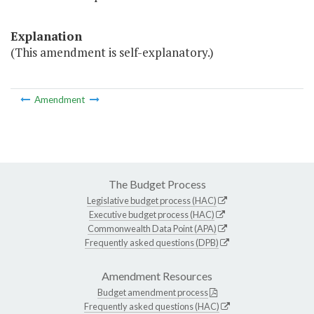
Explanation
(This amendment is self-explanatory.)
Amendment
The Budget Process
Legislative budget process (HAC)
Executive budget process (HAC)
Commonwealth Data Point (APA)
Frequently asked questions (DPB)
Amendment Resources
Budget amendment process
Frequently asked questions (HAC)