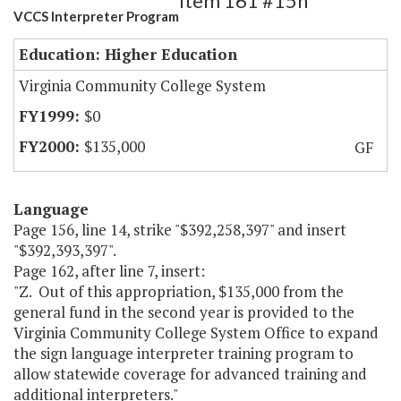
Item 161 #15h
VCCS Interpreter Program
Education: Higher Education
Virginia Community College System
$0
$135,000
GF
Language
Page 156, line 14, strike "$392,258,397" and insert
"$392,393,397".
Page 162, after line 7, insert:
"Z. Out of this appropriation, $135,000 from the
general fund in the second year is provided to the
Virginia Community College System Office to expand
the sign language interpreter training program to
allow statewide coverage for advanced training and
additional interpreters."