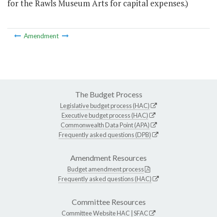
for the Rawls Museum Arts for capital expenses.)
Amendment
The Budget Process
Legislative budget process (HAC)
Executive budget process (HAC)
Commonwealth Data Point (APA)
Frequently asked questions (DPB)
Amendment Resources
Budget amendment process
Frequently asked questions (HAC)
Committee Resources
Committee Website
HAC
|
SFAC