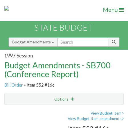
Menu
STATE BUDGET
Budget Amendments
1997 Session
Budget Amendments - SB700
(Conference Report)
Bill Order
» Item 552 #16c
Options
Amendment
Email
View Budget Item
View Budget Item amendments
Amendment Lookup