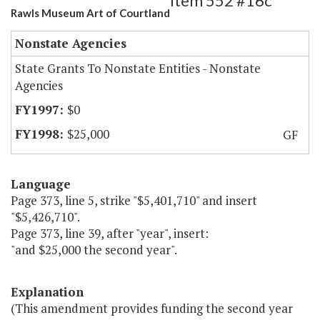
Item 552 #16c
Rawls Museum Art of Courtland
Nonstate Agencies
State Grants To Nonstate Entities - Nonstate
Agencies
$0
$25,000
GF
Language
Page 373, line 5, strike "$5,401,710" and insert
"$5,426,710".
Page 373, line 39, after "year", insert:
"and $25,000 the second year".
Explanation
(This amendment provides funding the second year