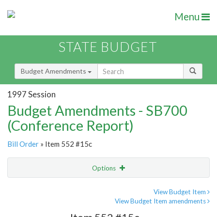
Menu
STATE BUDGET
Budget Amendments
1997 Session
Budget Amendments - SB700
(Conference Report)
Bill Order
» Item 552 #15c
Options
Amendment
Email
View Budget Item
View Budget Item amendments
Amendment Lookup