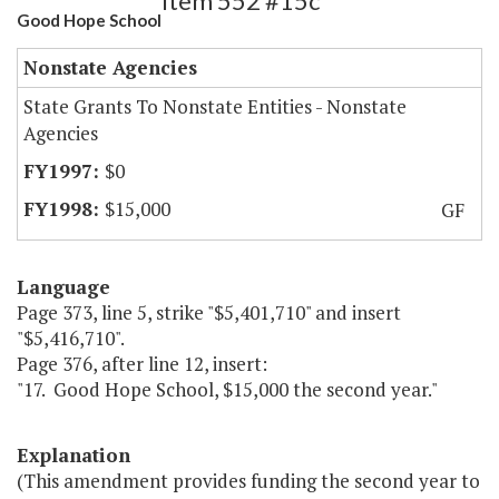
Item 552 #15c
Good Hope School
Nonstate Agencies
State Grants To Nonstate Entities - Nonstate
Agencies
$0
$15,000
GF
Language
Page 373, line 5, strike "$5,401,710" and insert
"$5,416,710".
Page 376, after line 12, insert:
"17. Good Hope School, $15,000 the second year."
Explanation
(This amendment provides funding the second year to