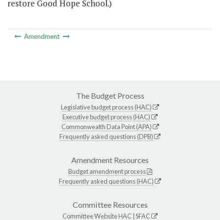
restore Good Hope School.)
Amendment
The Budget Process
Legislative budget process (HAC)
Executive budget process (HAC)
Commonwealth Data Point (APA)
Frequently asked questions (DPB)
Amendment Resources
Budget amendment process
Frequently asked questions (HAC)
Committee Resources
Committee Website
HAC
|
SFAC