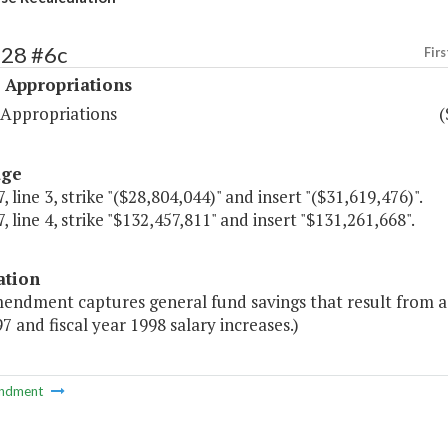
528 #6c
Firs
 Appropriations
 Appropriations
(
age
, line 3, strike "($28,804,044)" and insert "($31,619,476)".
, line 4, strike "$132,457,811" and insert "$131,261,668".
ation
endment captures general fund savings that result from a 
7 and fiscal year 1998 salary increases.)
ndment