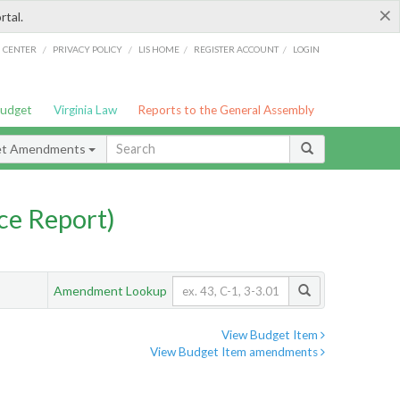
×
rtal.
/
/
/
/
G CENTER
PRIVACY POLICY
LIS HOME
REGISTER ACCOUNT
LOGIN
Budget
Virginia Law
Reports to the General Assembly
et Amendments
ce Report)
Amendment Lookup
View Budget Item
View Budget Item amendments