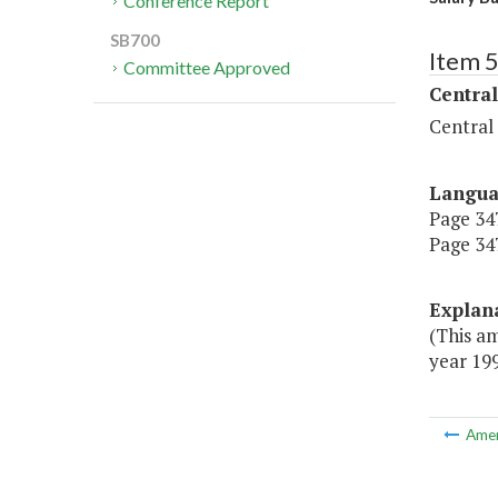
Conference Report
SB700
Item 
Committee Approved
Central
Central
Langu
Page 347
Page 347
Explan
(This am
year 199
Ame