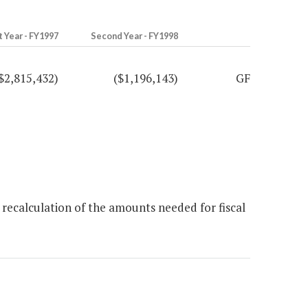
t Year - FY1997
Second Year - FY1998
$2,815,432)
($1,196,143)
GF
recalculation of the amounts needed for fiscal