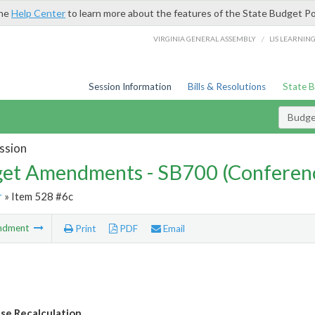
the
Help Center
to learn more about the features of the State Budget Po
/
VIRGINIA GENERAL ASSEMBLY
LIS LEARNIN
Session Information
Bills & Resolutions
State 
Budg
ssion
et Amendments - SB700 (Conferen
r
» Item 528 #6c
ndment
Print
PDF
Email
ase Recalculation