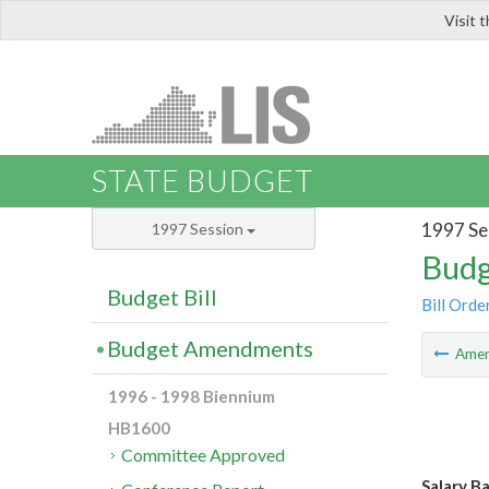
Visit 
LIS
STATE BUDGET
1997 Se
1997 Session
Budg
Budget Bill
Bill Orde
Budget Amendments
Ame
1996 - 1998 Biennium
HB1600
Committee Approved
Salary B