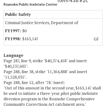
Item 438 #2c
Roanoke Public Inebriate Center
Public Safety
Criminal Justice Services, Department of
$0
$163,147
GF
Language
Page 287, line 9, strike "$40,374,458" and insert
"$40,537,605".
Page 288, line 38, strike "11,364,888" and insert
"11,528,035".
Page 288, line 52, after "78." insert:
"Out of this amount in the second year, $163,147 shall
be used to initiate a three-year pilot public inebriate
diversion program in the Roanoke Comprehensive
Community Corrections Act catchment area."