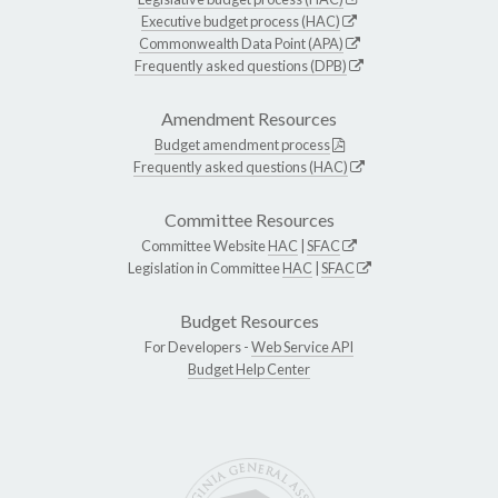
Executive budget process (HAC)
Commonwealth Data Point (APA)
Frequently asked questions (DPB)
Amendment Resources
Budget amendment process
Frequently asked questions (HAC)
Committee Resources
Committee Website
HAC
|
SFAC
Legislation in Committee
HAC
|
SFAC
Budget Resources
For Developers -
Web Service API
Budget Help Center