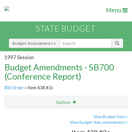
Menu
STATE BUDGET
Budget Amendments
1997 Session
Budget Amendments - SB700
(Conference Report)
Bill Order
» Item 438 #2c
Options
Amendment
Email
View Budget Item
View Budget Item amendments
Amendment Lookup