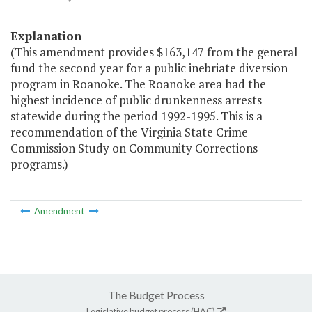
Explanation
(This amendment provides $163,147 from the general
fund the second year for a public inebriate diversion
program in Roanoke. The Roanoke area had the
highest incidence of public drunkenness arrests
statewide during the period 1992-1995. This is a
recommendation of the Virginia State Crime
Commission Study on Community Corrections
programs.)
Amendment
The Budget Process
Legislative budget process (HAC)