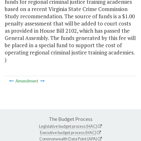
funds for regional criminal justice training academies
based on a recent Virginia State Crime Commission
Study recommendation. The source of funds is a $1.00
penalty assessment that will be added to court costs
as provided in House Bill 2102, which has passed the
General Assembly. The funds generated by this fee will
be placed in a special fund to support the cost of
operating regional criminal justice training academies.
)
Amendment
The Budget Process
Legislative budget process (HAC)
Executive budget process (HAC)
Commonwealth Data Point (APA)