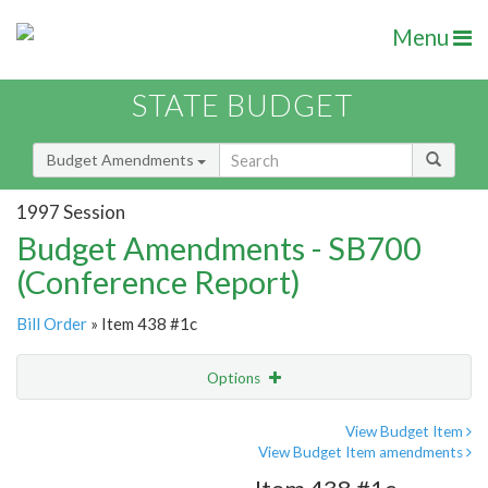
Menu
STATE BUDGET
Budget Amendments
1997 Session
Budget Amendments - SB700
(Conference Report)
Bill Order
» Item 438 #1c
Options
Amendment
Email
View Budget Item
View Budget Item amendments
Amendment Lookup