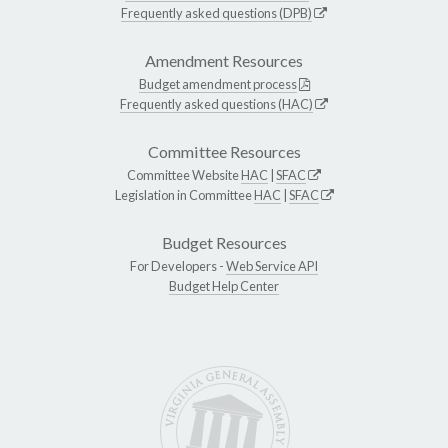
Frequently asked questions (DPB)
Amendment Resources
Budget amendment process
Frequently asked questions (HAC)
Committee Resources
Committee Website
HAC
|
SFAC
Legislation in Committee
HAC
|
SFAC
Budget Resources
For Developers -
Web Service API
Budget Help Center