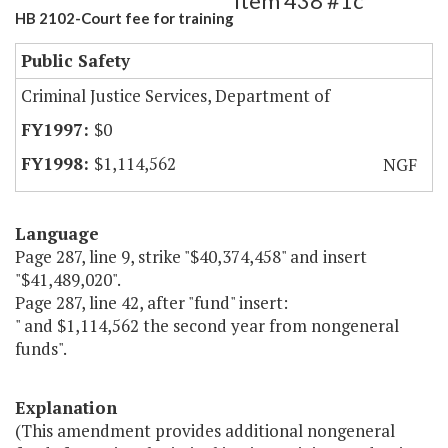
Item 438 #1c
HB 2102-Court fee for training
Public Safety
Criminal Justice Services, Department of
$0
$1,114,562
NGF
Language
Page 287, line 9, strike "$40,374,458" and insert
"$41,489,020".
Page 287, line 42, after "fund" insert:
" and $1,114,562 the second year from nongeneral
funds".
Explanation
(This amendment provides additional nongeneral