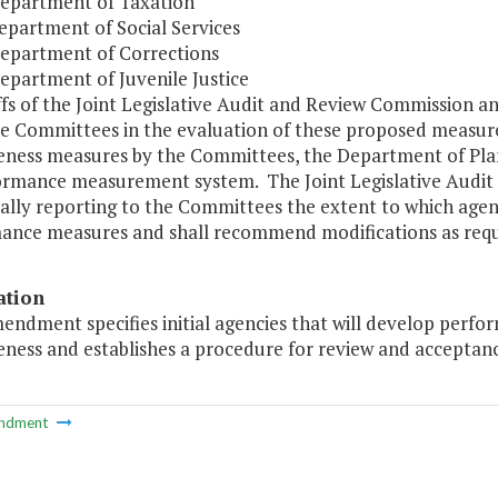
Department of Taxation
epartment of Social Services
Department of Corrections
epartment of Juvenile Justice
ffs of the Joint Legislative Audit and Review Commission 
the Committees in the evaluation of these proposed measu
veness measures by the Committees, the Department of Pla
formance measurement system. The Joint Legislative Audit 
cally reporting to the Committees the extent to which age
ance measures and shall recommend modifications as requ
ation
mendment specifies initial agencies that will develop per
eness and establishes a procedure for review and acceptan
ndment