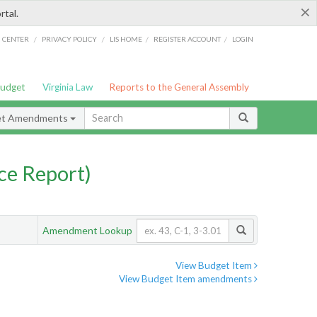
×
rtal.
/
/
/
/
G CENTER
PRIVACY POLICY
LIS HOME
REGISTER ACCOUNT
LOGIN
Budget
Virginia Law
Reports to the General Assembly
et Amendments
ce Report)
Amendment Lookup
View Budget Item
View Budget Item amendments