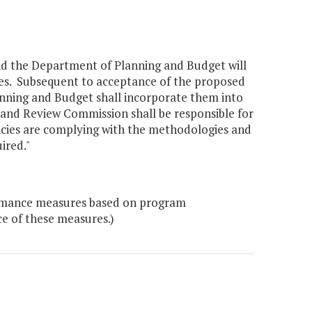
and the Department of Planning and Budget will
res. Subsequent to acceptance of the proposed
nning and Budget shall incorporate them into
and Review Commission shall be responsible for
ncies are complying with the methodologies and
ired."
formance measures based on program
ce of these measures.)