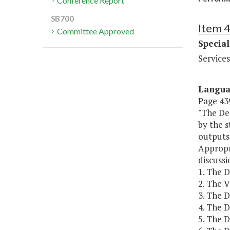
Conference Report
SB700
Item 4
Committee Approved
Special
Services
Langu
Page 439
"The De
by the 
outputs
Appropr
discuss
1. The 
2. The 
3. The 
4. The 
5. The 