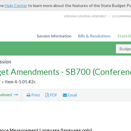
the
Help Center
to learn more about the features of the State Budget Po
/
VIRGINIA GENERAL ASSEMBLY
LIS LEARNIN
Session Information
Bills & Resolutions
State 
Budg
ssion
et Amendments - SB700 (Conferen
r
» Item 4-5.05 #2c
ndment
Print
PDF
Email
ance Measurement Language (language only)