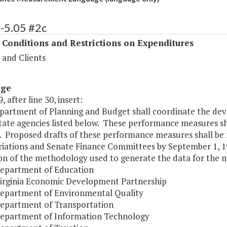
-5.05 #2c
 Conditions and Restrictions on Expenditures
 and Clients
age
, after line 30, insert:
partment of Planning and Budget shall coordinate the de
state agencies listed below. These performance measures sh
. Proposed drafts of these performance measures shall be
iations and Senate Finance Committees by September 1, 19
ion of the methodology used to generate the data for the 
Department of Education
Virginia Economic Development Partnership
Department of Environmental Quality
Department of Transportation
Department of Information Technology