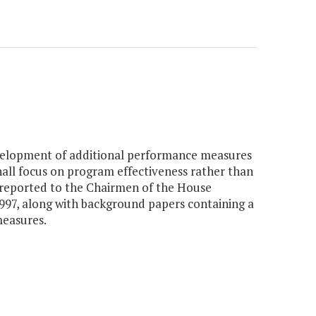
velopment of additional performance measures
all focus on program effectiveness rather than
 reported to the Chairmen of the House
97, along with background papers containing a
measures.