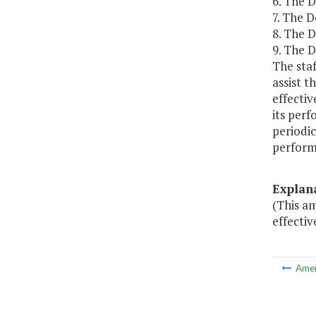
6. The 
7. The D
8. The 
9. The D
The sta
assist 
effecti
its per
periodi
perform
Explan
(This a
effectiv
Ame