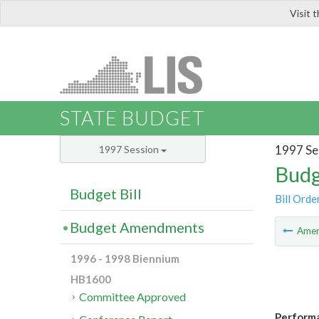
Visit 
LIS
STATE BUDGET
1997 Se
1997 Session
Budg
Budget Bill
Bill Orde
Budget Amendments
Ame
1996 - 1998 Biennium
HB1600
Committee Approved
Perform